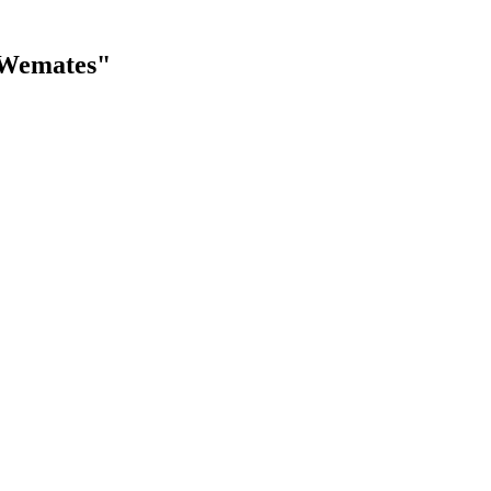
 "Wemates"