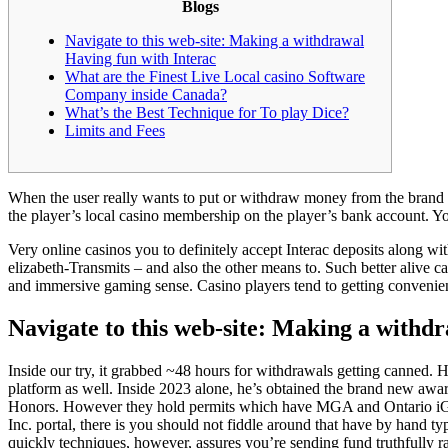
Blogs
Navigate to this web-site: Making a withdrawal
Having fun with Interac
What are the Finest Live Local casino Software
Company inside Canada?
What’s the Best Technique for To play Dice?
Limits and Fees
When the user really wants to put or withdraw money from the brand n
the player’s local casino membership on the player’s bank account.
Yo
Very online casinos you to definitely accept Interac deposits along wit
elizabeth-Transmits – and also the other means to. Such better alive c
and immersive gaming sense. Casino players tend to getting convenientl
Navigate to this web-site: Making a withd
Inside our try, it grabbed ~48 hours for withdrawals getting canned. H
platform as well. Inside 2023 alone, he’s obtained the brand new awa
Honors. However they hold permits which have MGA and Ontario iGamin
Inc. portal, there is you should not fiddle around that have by hand t
quickly techniques, however, assures you’re sending fund truthfully ra