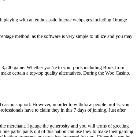
orth playing with an enthusiastic Interac webpages including Orange
.
ntage method, as the software is very simple to utilize and you may
p 3,200 game. Whether you’re to your ports including Book from
ake certain a top-top quality alternatives. During the Woo Casino,
.
l casino support. However, in order to withdraw people profits, you
ofessionals have to claim they in this 7 days of joining. Just after
the merchant. I gauge the generosity and you will terms of greeting
 line participants out of this nation can use they to make their gaming
 of betting programs our pros has prepared for you. Either this can be