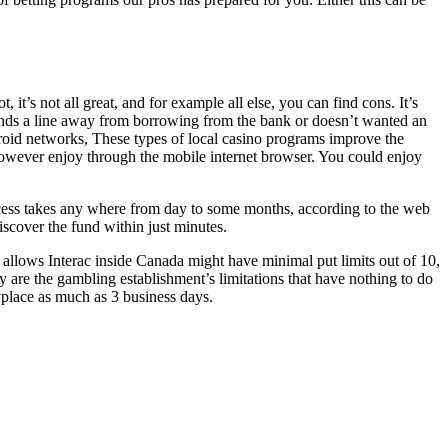
, it’s not all great, and for example all else, you can find cons. It’s
tends a line away from borrowing from the bank or doesn’t wanted an
ndroid networks, These types of local casino programs improve the
 however enjoy through the mobile internet browser. You could enjoy
ocess takes any where from day to some months, according to the web
iscover the fund within just minutes.
o allows Interac inside Canada might have minimal put limits out of 10,
 are the gambling establishment’s limitations that have nothing to do
nyplace as much as 3 business days.