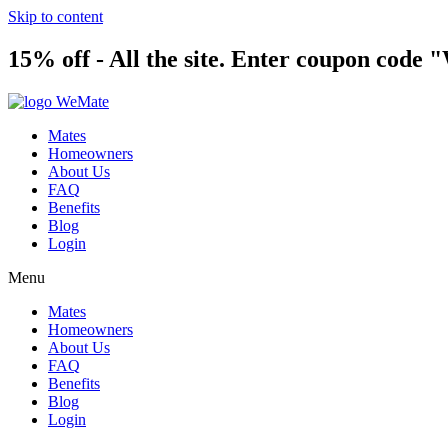
Skip to content
pinup
15% off - All the site. Enter coupon code
pinup casino
mosbet
пинап
Mates
Homeowners
About Us
FAQ
Benefits
Blog
Login
Menu
Mates
Homeowners
About Us
FAQ
Benefits
Blog
Login