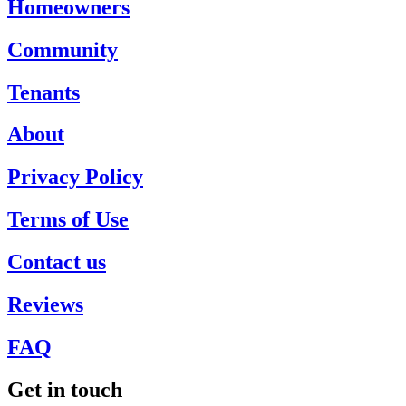
Homeowners
Community
Tenants
About
Privacy Policy
Terms of Use
Contact us
Reviews
FAQ
Get in touch