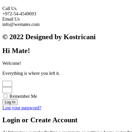
Call Us
+972-54-4549693
Email Us
info@wemates.com
© 2022 Designed by Kostricani
Hi Mate!
Welcome!
Everything is where you left it.
Remember Me
Log In
Lost your password?
Login or Create Account