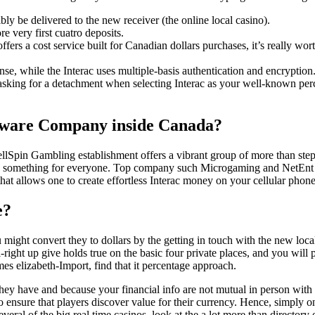
bly be delivered to the new receiver (the online local casino).
e very first cuatro deposits.
ffers a cost service built for Canadian dollars purchases, it’s really w
e, while the Interac uses multiple-basis authentication and encryption
sking for a detachment when selecting Interac as your well-known perce
ftware Company inside Canada?
lSpin Gambling establishment offers a vibrant group of more than ste
 is something for everyone. Top company such Microgaming and NetEnt m
 that allows one to create effortless Interac money on your cellular phone
e?
ight convert they to dollars by the getting in touch with the new loca
ight up give holds true on the basic four private places, and you will pr
mes elizabeth-Import, find that it percentage approach.
they have and because your financial info are not mutual in person with 
o ensure that players discover value for their currency. Hence, simply on
everal of the big real time casinos, look at the a lot more than directory