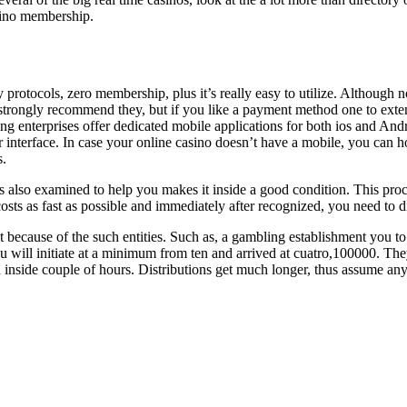
sino membership.
 protocols, zero membership, plus it’s really easy to utilize. Although not
’t strongly recommend they, but if you like a payment method one to ex
ling enterprises offer dedicated mobile applications for both ios and A
r interface. In case your online casino doesn’t have a mobile, you can
s.
is also examined to help you makes it inside a good condition. This pr
costs as fast as possible and immediately after recognized, you need to d
set because of the such entities. Such as, a gambling establishment you t
u will initiate at a minimum from ten and arrived at cuatro,100000. They
sed inside couple of hours. Distributions get much longer, thus assume a
 to hear from you as well!