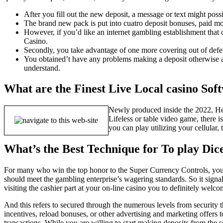
After you fill out the new deposit, a message or text might possi
The brand new pack is put into cuatro deposit bonuses, paid mor
However, if you’d like an internet gambling establishment that o
Casino.
Secondly, you take advantage of one more covering out of defens
You obtained’t have any problems making a deposit otherwise a
understand.
What are the Finest Live Local casino So
Newly produced inside the 2022, Hel
Lifeless or table video game, there
you can play utilizing your cellular,
What’s the Best Technique for To play Dic
For many who win the top honor to the Super Currency Controls, you m
should meet the gambling enterprise’s wagering standards. So it signal-r
visiting the cashier part at your on-line casino you to definitely welco
And this refers to secured through the numerous levels from security 
incentives, reload bonuses, or other advertising and marketing offers t
transactions. While you are willing to start making deposits from the s