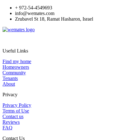
+ 972-54-4549693
info@wemates.com
Zrubavel St 18, Ramat Hasharon, Israel
The WeMates team offers property upgrades and improvements thus inc
Useful Links
Find my home
Homeowners
Community
Tenants
About
Privacy
Privacy Policy
Terms of Use
Contact us
Reviews
FAQ
Contact Us