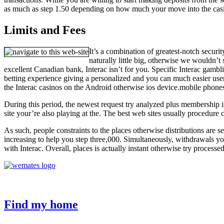
as much as step 1.50 depending on how much your move into the ca
Limits and Fees
It’s a combination of greatest-notch security
naturally little big, otherwise we wouldn
excellent Canadian bank, Interac isn’t for you. Specific Interac gamb
betting experience giving a personalized and you can much easier use
the Interac casinos on the Android otherwise ios device.mobile phone
During this period, the newest request try analyzed plus membership 
site your’re also playing at the. The best web sites usually procedure 
As such, people constraints to the places otherwise distributions are 
increasing to help you step three,000. Simultaneously, withdrawals yo
with Interac. Overall, places is actually instant otherwise try proces
Become our mate and join the best-renting community out there.
If you look to seamlessly find tenets or offer your services, we’d love
Find my home