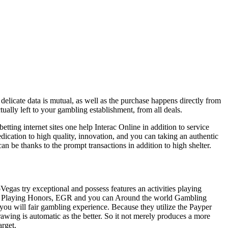
licate data is mutual, as well as the purchase happens directly from
tually left to your gambling establishment, from all deals.
tting internet sites one help Interac Online in addition to service
edication to high quality, innovation, and you can taking an authentic
n be thanks to the prompt transactions in addition to high shelter.
Vegas try exceptional and possess features an activities playing
Playing Honors, EGR and you can Around the world Gambling
u will fair gambling experience. Because they utilize the Payper
rawing is automatic as the better. So it not merely produces a more
arget.