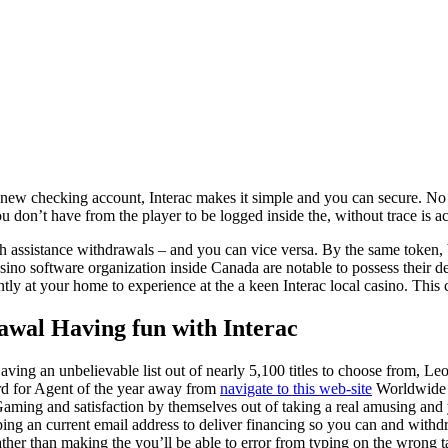
ew checking account, Interac makes it simple and you can secure. No de
u don’t have from the player to be logged inside the, without trace is ac
h assistance withdrawals – and you can vice versa. By the same token, be
asino software organization inside Canada are notable to possess their d
y at your home to experience at the a keen Interac local casino. This ca
rawal Having fun with Interac
aving an unbelievable list out of nearly 5,100 titles to choose from, Leo
rd for Agent of the year away from
navigate to this web-site
Worldwide 
g and satisfaction by themselves out of taking a real amusing and yo
yping an current email address to deliver financing so you can and withd
ther than making the you’ll be able to error from typing on the wrong t