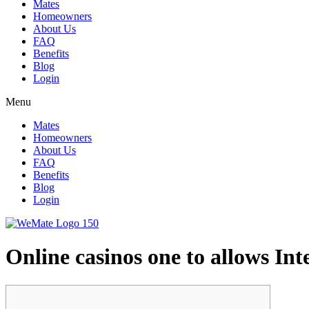
Mates
Homeowners
About Us
FAQ
Benefits
Blog
Login
Menu
Mates
Homeowners
About Us
FAQ
Benefits
Blog
Login
Online casinos one to allows In