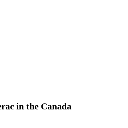
terac in the Canada