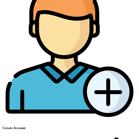
Create Account