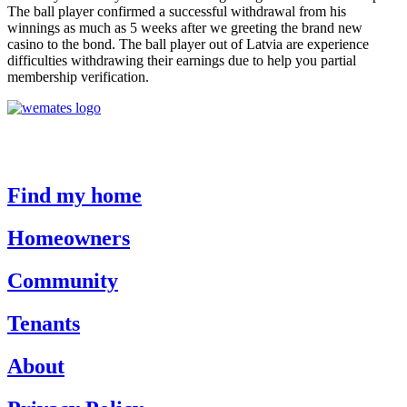
The ball player confirmed a successful withdrawal from his
winnings as much as 5 weeks after we greeting the brand new
casino to the bond. The ball player out of Latvia are experience
difficulties withdrawing their earnings due to help you partial
membership verification.
Become our mate and join the best-renting community out there.
If you look to seamlessly find tenets or offer your services, we’d
love to hear from you as well!
Find my home
Homeowners
Community
Tenants
About