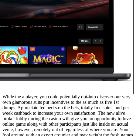
While the a player, you could potentially opt-into discover our very
own glamorous suits put incentives to the as much as five 1st
dumps. Appreciate fee perks on the bets, totally free spins, and per
week cashback to increase your own satisfaction. The new alive
broker lobby during the casino will give you an opportunity to love
online game along with other participants just like inside an actual
venie, however, remotely out of regardless of where you are. Your
fool around with an expert croupier and may weight the fresh games