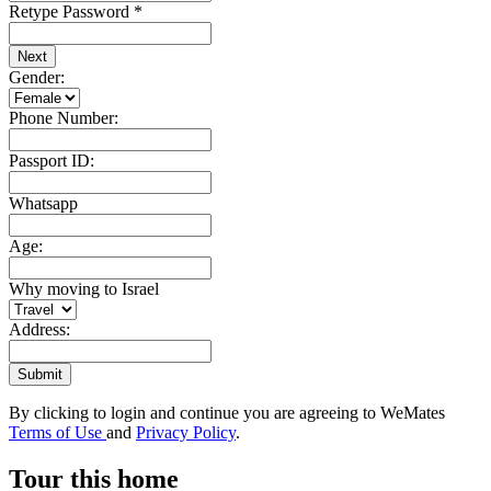
Retype Password
*
Next
Gender:
Phone Number:
Passport ID:
Whatsapp
Age:
Why moving to Israel
Address:
Submit
By clicking to login and continue you are agreeing to WeMates
Terms of Use
and
Privacy Policy
.
Tour this home