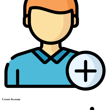
Create Account