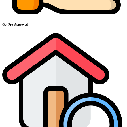
Get Pre-Approved