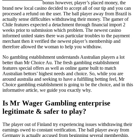
bonus however, player’s placed money, the
brand new local casino decided to accept all of our tip and you can
processed a refund on the user. The ball player away from Brazil is
actually sense difficulties withdrawing their money. The gamer of
Chile features expected a detachment through financial import 2
weeks prior to submission which problem. The newest casino
informed united states there was particular troubles to the payment
merchant then it verified the newest player’s membership and
therefore allowed the woman to help you withdraw.
No gambling establishment understands Australian players a lot
better than Mr Choice Au. The fresh gambling establishment
features special offers as well as online game built to match
Australian bettors’ highest needs and choice. So, while you are
around australia and seeking to have a fulfilling betting feel, Mr
Choice gambling establishment is going to be the choice, and in this
informative article, we guide you exactly why.
Is Mr Wager Gambling enterprise
legitimate & safer to play?
The player out of Finland try experiencing issues withdrawing their
earnings owed to constant verification. The ball player away from
Germany is actually accused from beginning several membership.