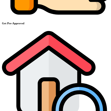
Get Pre-Approved