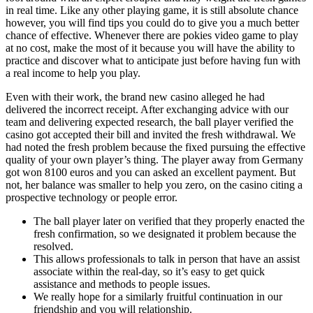
in real time. Like any other playing game, it is still absolute chance
however, you will find tips you could do to give you a much better
chance of effective. Whenever there are pokies video game to play
at no cost, make the most of it because you will have the ability to
practice and discover what to anticipate just before having fun with
a real income to help you play.
Even with their work, the brand new casino alleged he had
delivered the incorrect receipt. After exchanging advice with our
team and delivering expected research, the ball player verified the
casino got accepted their bill and invited the fresh withdrawal. We
had noted the fresh problem because the fixed pursuing the effective
quality of your own player’s thing. The player away from Germany
got won 8100 euros and you can asked an excellent payment. But
not, her balance was smaller to help you zero, on the casino citing a
prospective technology or people error.
The ball player later on verified that they properly enacted the
fresh confirmation, so we designated it problem because the
resolved.
This allows professionals to talk in person that have an assist
associate within the real-day, so it’s easy to get quick
assistance and methods to people issues.
We really hope for a similarly fruitful continuation in our
friendship and you will relationship.