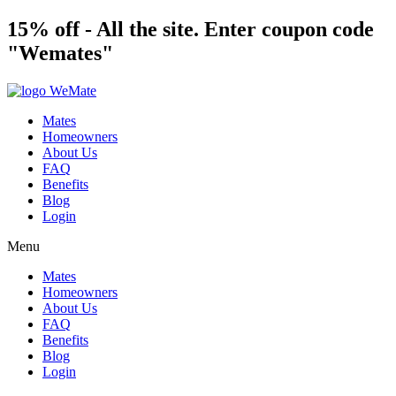
Skip
pinup
15% off - All the site. Enter coupon code
pinup casino
mosbet
пинап
to
"Wemates"
content
Mates
Homeowners
About Us
FAQ
Benefits
Blog
Login
Menu
Mates
Homeowners
About Us
FAQ
Benefits
Blog
Login