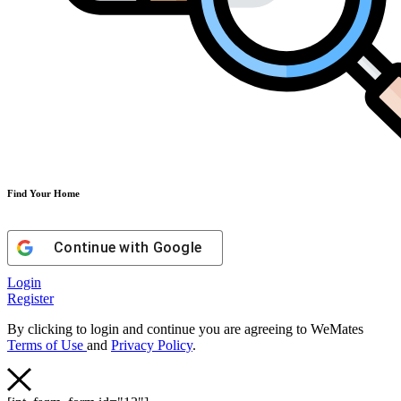
Find Your Home
Continue with
Google
Login
Register
By clicking to login and continue you are agreeing to WeMates
Terms of Use
and
Privacy Policy
.