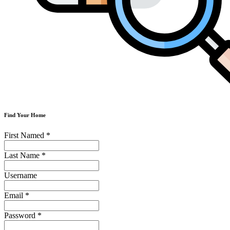
Find Your Home
First Named
*
Last Name
*
Username
Email
*
Password
*