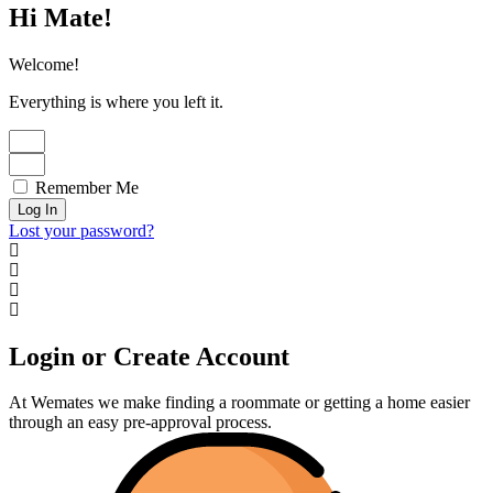
Hi Mate!
Welcome!
Everything is where you left it.
Remember Me
Log In
Lost your password?
Login or Create Account
At Wemates we make finding a roommate or getting a home easier
through an easy pre-approval process.