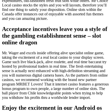
expenditures, old-fashioned fresh fruit slots while others.
Mr Choice
Local casino stocks the styles and you will layouts, therefore you’ll
find one thing to satisfy your disposition. Online slots within the
Canada offer instances out of enjoyable with assorted fun themes
and you can amazing picture.
Acceptance incentives leave you a style of
the gambling establishment sense – slot
online dragon
Mr. Wager and excels inside offering alive specialist online game,
taking the excitement of a real local casino to your display screen.
Game such live black-jack, alive roulette, and real time baccarat try
hosted by professional traders in real time. The fresh entertaining
sense is actually next enhanced with high-definition streaming and
you will numerous digital camera bases. As the partners from online
casinos, we recommend working with the brand new partner
program MRBET Lovers! That it internet casino features a generous
bonus program to own people, a large number of online slots. The
ball player from Chile knowledgeable points when trying to help
you withdraw his profits thru a worldwide lender import.
Enjoy the excitement in our Android os