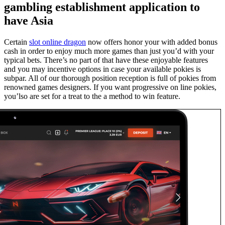
gambling establishment application to
have Asia
Certain
slot online dragon
now offers honor your with added bonus
cash in order to enjoy much more games than just you’d with your
typical bets. There’s no part of that have these enjoyable features
and you may incentive options in case your available pokies is
subpar. All of our thorough position reception is full of pokies from
renowned games designers. If you want progressive on line pokies,
you’lso are set for a treat to the a method to win feature.