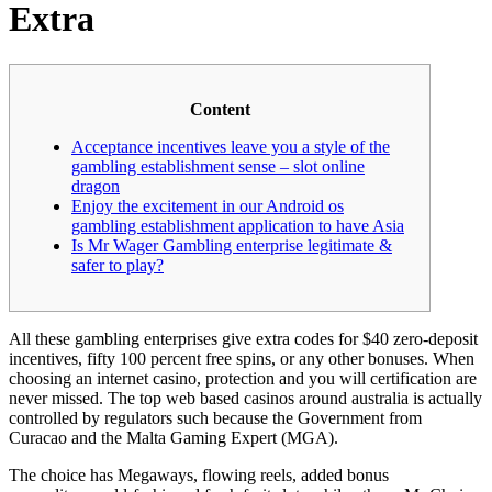
Extra
Content
Acceptance incentives leave you a style of the
gambling establishment sense – slot online
dragon
Enjoy the excitement in our Android os
gambling establishment application to have Asia
Is Mr Wager Gambling enterprise legitimate &
safer to play?
All these gambling enterprises give extra codes for $40 zero-deposit
incentives, fifty 100 percent free spins, or any other bonuses. When
choosing an internet casino, protection and you will certification are
never missed. The top web based casinos around australia is actually
controlled by regulators such because the Government from
Curacao and the Malta Gaming Expert (MGA).
The choice has Megaways, flowing reels, added bonus