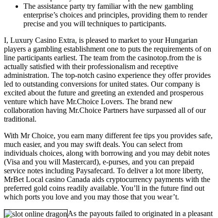
The assistance party try familiar with the new gambling
enterprise’s choices and principles, providing them to render
precise and you will techniques to participants.
I, Luxury Casino Extra, is pleased to market to your Hungarian
players a gambling establishment one to puts the requirements of on
line participants earliest. The team from the casinotop.from the is
actually satisfied with their professionalism and receptive
administration. The top-notch casino experience they offer provides
led to outstanding conversions for united states. Our company is
excited about the future and greeting an extended and prosperous
venture which have Mr.Choice Lovers. The brand new
collaboration having Mr.Choice Partners have surpassed all of our
traditional.
With Mr Choice, you earn many different fee tips you provides safe,
much easier, and you may swift deals. You can select from
individuals choices, along with borrowing and you may debit notes
(Visa and you will Mastercard), e-purses, and you can prepaid
service notes including Paysafecard. To deliver a lot more liberty,
MrBet Local casino Canada aids cryptocurrency payments with the
preferred gold coins readily available. You’ll in the future find out
which ports you love and you may those that you wear’t.
As the payouts failed to originated in a pleasant