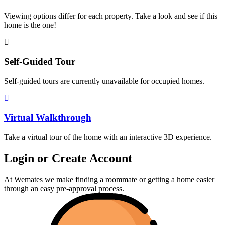
Viewing options differ for each property. Take a look and see if this
home is the one!
Self-Guided Tour
Self-guided tours are currently unavailable for occupied homes.
Virtual Walkthrough
Take a virtual tour of the home with an interactive 3D experience.
Login or Create Account
At Wemates we make finding a roommate or getting a home easier
through an easy pre-approval process.