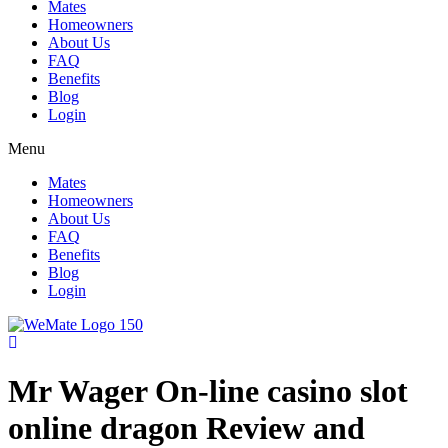
Mates
Homeowners
About Us
FAQ
Benefits
Blog
Login
Menu
Mates
Homeowners
About Us
FAQ
Benefits
Blog
Login
Mr Wager On-line casino slot
online dragon Review and