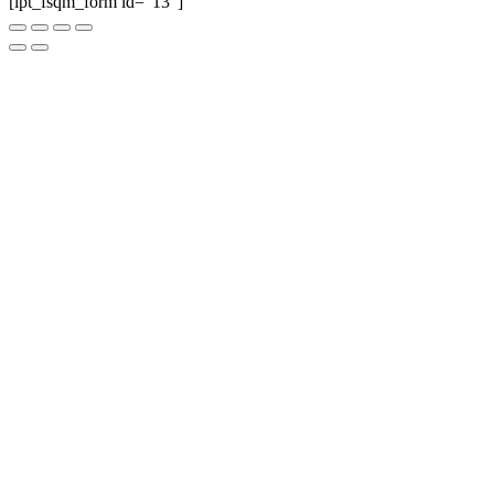
[ipt_fsqm_form id="13"]