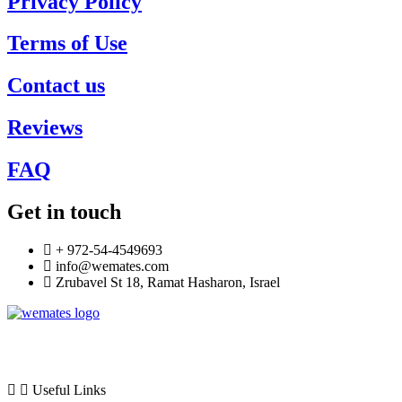
Privacy Policy
Terms of Use
Contact us
Reviews
FAQ
Get in touch
+ 972-54-4549693
info@wemates.com
Zrubavel St 18, Ramat Hasharon, Israel
The WeMates team offers property upgrades and improvements thus
increasing the chances of finding tenants quickly.
Useful Links