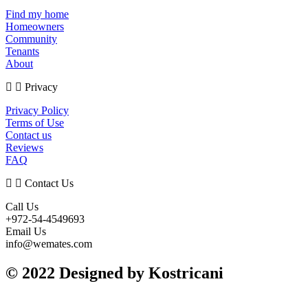
Find my home
Homeowners
Community
Tenants
About
Privacy
Privacy Policy
Terms of Use
Contact us
Reviews
FAQ
Contact Us
Call Us
+972-54-4549693
Email Us
info@wemates.com
© 2022 Designed by Kostricani