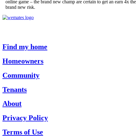
online game – the brand new champ are certain to get an earn 4x the
brand new risk.
Become our mate and join the best-renting community out there.
If you look to seamlessly find tenets or offer your services, we’d
love to hear from you as well!
Find my home
Homeowners
Community
Tenants
About
Privacy Policy
Terms of Use