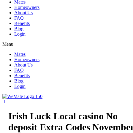
Mates
Homeowners
About Us
FAQ
Benefits
Blog
Login
Menu
Mates
Homeowners
About Us
FAQ
Benefits
Blog
Login
Irish Luck Local casino No
deposit Extra Codes Novembe