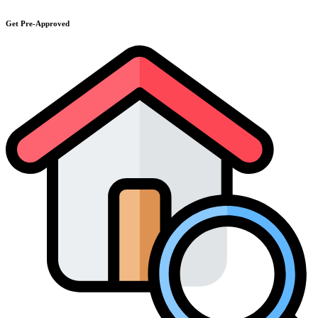
Get Pre-Approved