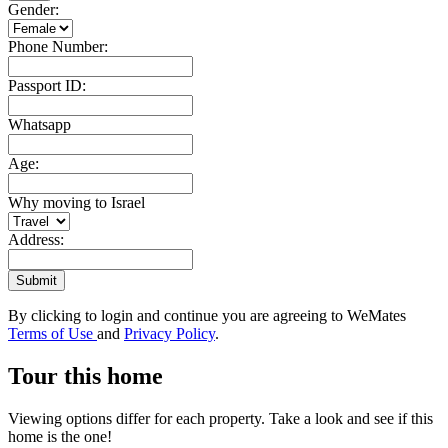
Gender:
Phone Number:
Passport ID:
Whatsapp
Age:
Why moving to Israel
Address:
Submit
By clicking to login and continue you are agreeing to WeMates
Terms of Use
and
Privacy Policy
.
Tour this home
Viewing options differ for each property. Take a look and see if this
home is the one!