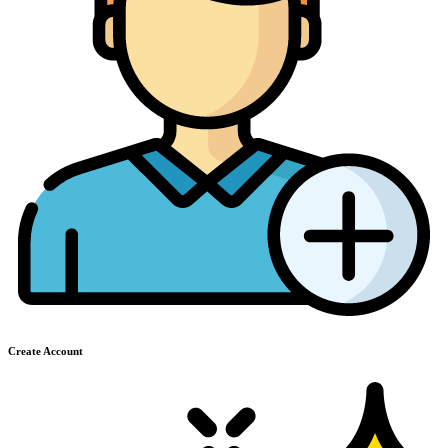
Create Account