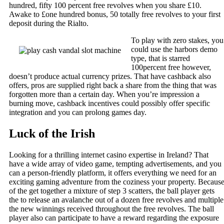
hundred, fifty 100 percent free revolves when you share £10.
Awake to £one hundred bonus, 50 totally free revolves to your first
deposit during the Rialto.
To play with zero stakes, you
could use the harbors demo
type, that is starred
100percent free however,
doesn’t produce actual currency prizes. That have cashback also
offers, pros are supplied right back a share from the thing that was
forgotten more than a certain day. When you’re impression a
burning move, cashback incentives could possibly offer specific
integration and you can prolong games day.
Luck of the Irish
Looking for a thrilling internet casino expertise in Ireland? That
have a wide array of video game, tempting advertisements, and you
can a person-friendly platform, it offers everything we need for an
exciting gaming adventure from the coziness your property. Becaus
of the get together a mixture of step 3 scatters, the ball player gets
the to release an avalanche out of a dozen free revolves and multiple
the new winnings received throughout the free revolves. The ball
player also can participate to have a reward regarding the exposure