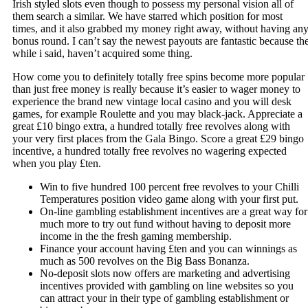
Irish styled slots even though to possess my personal vision all of
them search a similar. We have starred which position for most
times, and it also grabbed my money right away, without having an
bonus round. I can’t say the newest payouts are fantastic because th
while i said, haven’t acquired some thing.
How come you to definitely totally free spins become more popular
than just free money is really because it’s easier to wager money to
experience the brand new vintage local casino and you will desk
games, for example Roulette and you may black-jack. Appreciate a
great £10 bingo extra, a hundred totally free revolves along with
your very first places from the Gala Bingo. Score a great £29 bingo
incentive, a hundred totally free revolves no wagering expected
when you play £ten.
Win to five hundred 100 percent free revolves to your Chilli
Temperatures position video game along with your first put.
On-line gambling establishment incentives are a great way for
much more to try out fund without having to deposit more
income in the the fresh gaming membership.
Finance your account having £ten and you can winnings as
much as 500 revolves on the Big Bass Bonanza.
No-deposit slots now offers are marketing and advertising
incentives provided with gambling on line websites so you
can attract your in their type of gambling establishment or