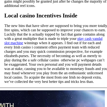
gains might possibly be granted just after he changes the majority of
additional reel icons.
Local casino Incentives Inside
The new bins that have silver are supposed to bring you more totall
free spins, which can be supposed to improve your chances to earn.
Luckily that the is actually topped by fact that game contains along
with a great multiplier that is made to triple your
play cash vandal
slot machine
winnings when it appears. I find out if for each and
every Irish casino i comment offers payment team with reduced
charges and you may quick commission prospective, for example
elizabeth-purses. The necessity of becoming as well as merely to
play during the a safe cellular casino otherwise pc webpages can’t
be exaggerated. Your own personal and you will payment details
was at stake, causing you to be available to monetary frauds and yo
may fraud whenever you play from the an enthusiastic unlicensed
local casino. To acquire the most from one Irish no deposit extra,
we’ve collected the very best better tips and tricks less than.