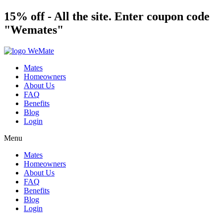
Skip
pinup
15% off - All the site. Enter coupon code
pinup casino
mosbet
пинап
to
"Wemates"
content
Mates
Homeowners
About Us
FAQ
Benefits
Blog
Login
Menu
Mates
Homeowners
About Us
FAQ
Benefits
Blog
Login