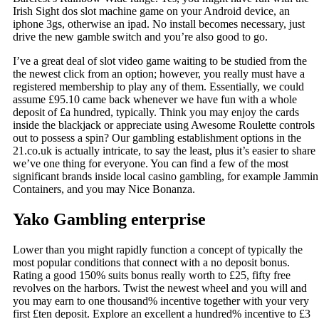
Irish Sight dos slot machine game on your Android device, an
iphone 3gs, otherwise an ipad. No install becomes necessary, just
drive the new gamble switch and you’re also good to go.
I’ve a great deal of slot video game waiting to be studied from the
the newest click from an option; however, you really must have a
registered membership to play any of them. Essentially, we could
assume £95.10 came back whenever we have fun with a whole
deposit of £a hundred, typically. Think you may enjoy the cards
inside the blackjack or appreciate using Awesome Roulette controls
out to possess a spin? Our gambling establishment options in the
21.co.uk is actually intricate, to say the least, plus it’s easier to share
we’ve one thing for everyone. You can find a few of the most
significant brands inside local casino gambling, for example Jammin
Containers, and you may Nice Bonanza.
Yako Gambling enterprise
Lower than you might rapidly function a concept of typically the
most popular conditions that connect with a no deposit bonus.
Rating a good 150% suits bonus really worth to £25, fifty free
revolves on the harbors. Twist the newest wheel and you will and
you may earn to one thousand% incentive together with your very
first £ten deposit. Explore an excellent a hundred% incentive to £3