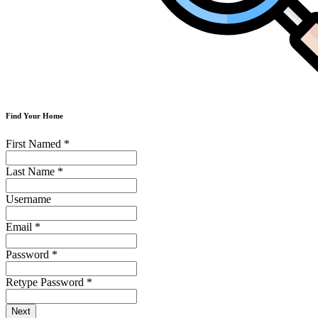
Find Your Home
First Named
*
Last Name
*
Username
Email
*
Password
*
Retype Password
*
Next