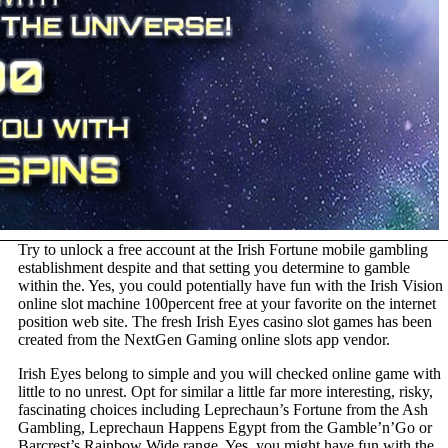
Try to unlock a free account at the Irish Fortune mobile gambling
establishment despite and that setting you determine to gamble
within the. Yes, you could potentially have fun with the Irish Vision
online slot machine 100percent free at your favorite on the internet
position web site. The fresh Irish Eyes casino slot games has been
created from the NextGen Gaming online slots app vendor.
Irish Eyes belong to simple and you will checked online game with
little to no unrest. Opt for similar a little far more interesting, risky,
fascinating choices including Leprechaun’s Fortune from the Ash
Gambling, Leprechaun Happens Egypt from the Gamble’n’Go or
Barcrest’s Rainbow Wide range. Yes, you might have fun with the