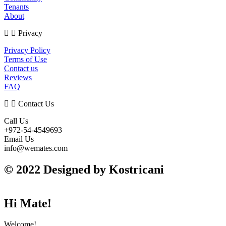
Tenants
About
Privacy
Privacy Policy
Terms of Use
Contact us
Reviews
FAQ
Contact Us
Call Us
+972-54-4549693
Email Us
info@wemates.com
© 2022 Designed by Kostricani
Hi Mate!
Welcome!