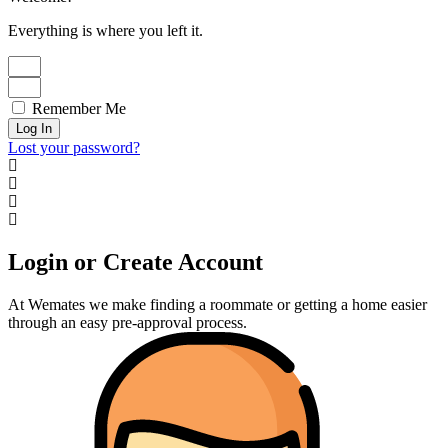
Everything is where you left it.
Remember Me
Log In
Lost your password?
Login or Create Account
At Wemates we make finding a roommate or getting a home easier
through an easy pre-approval process.