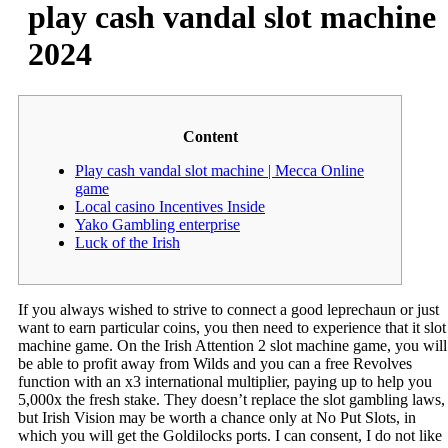
play cash vandal slot machine
2024
Content
Play cash vandal slot machine | Mecca Online
game
Local casino Incentives Inside
Yako Gambling enterprise
Luck of the Irish
If you always wished to strive to connect a good leprechaun or just
want to earn particular coins, you then need to experience that it slot
machine game. On the Irish Attention 2 slot machine game, you will
be able to profit away from Wilds and you can a free Revolves
function with an x3 international multiplier, paying up to help you
5,000x the fresh stake.
They doesn’t replace the slot gambling laws,
but Irish Vision may be worth a chance only at No Put Slots, in
which you will get the Goldilocks ports. I can consent, I do not like