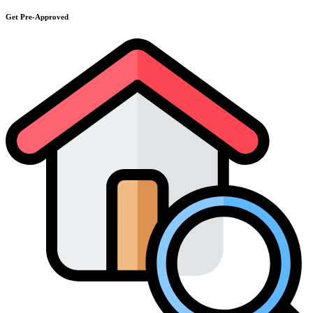
Get Pre-Approved