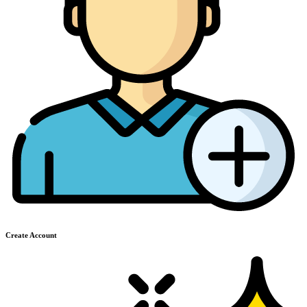
Create Account