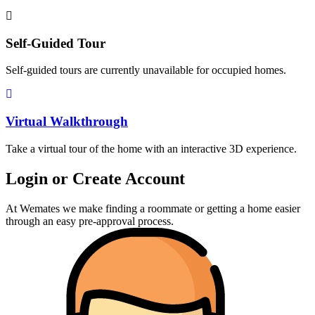
Self-Guided Tour
Self-guided tours are currently unavailable for occupied homes.
Virtual Walkthrough
Take a virtual tour of the home with an interactive 3D experience.
Login or Create Account
At Wemates we make finding a roommate or getting a home easier
through an easy pre-approval process.