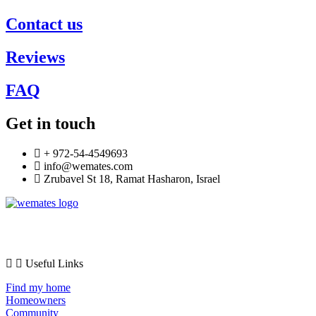
Contact us
Reviews
FAQ
Get in touch
+ 972-54-4549693
info@wemates.com
Zrubavel St 18, Ramat Hasharon, Israel
The WeMates team offers property upgrades and improvements thus
increasing the chances of finding tenants quickly.
Useful Links
Find my home
Homeowners
Community