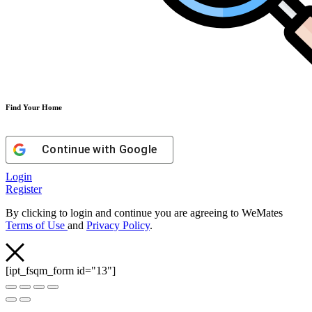
Find Your Home
Continue with
Google
Login
Register
By clicking to login and continue you are agreeing to WeMates
Terms of Use
and
Privacy Policy
.
[ipt_fsqm_form id="13"]