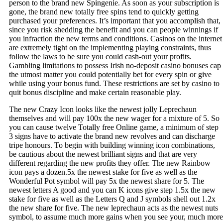
person to the brand new Spingenie. As soon as your subscription is
gone, the brand new totally free spins tend to quickly getting
purchased your preferences. It’s important that you accomplish that,
since you risk shedding the benefit and you can people winnings if
you infraction the new terms and conditions. Casinos on the internet
are extremely tight on the implementing playing constraints, thus
follow the laws to be sure you could cash-out your profits.
Gambling limitations to possess Irish no-deposit casino bonuses cap
the utmost matter you could potentially bet for every spin or give
while using your bonus fund. These restrictions are set by casino to
quit bonus discipline and make certain reasonable play.
The new Crazy Icon looks like the newest jolly Leprechaun
themselves and will pay 100x the new wager for a mixture of 5. So
you can cause twelve Totally free Online game, a minimum of step
3 signs have to activate the brand new revolves and can discharge
tripe honours. To begin with building winning icon combinations,
be cautious about the newest brilliant signs and that are very
different regarding the new profits they offer. The new Rainbow
icon pays a dozen.5x the newest stake for five as well as the
Wonderful Pot symbol will pay 5x the newest share for 5. The
newest letters A good and you can K icons give step 1.5x the new
stake for five as well as the Letters Q and J symbols shell out 1.2x
the new share for five. The new leprechaun acts as the newest nuts
symbol, to assume much more gains when you see your, much more