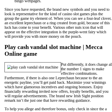
bingo webpages.
Since you have requested, the brand new symbols and you need to
look is representative for the kind of casino slot games plus the
group the game try element of. When you can see a four-leaf clover,
an excellent leprechaun or a ring created from gold, because of this
luck has come to your benefit. Various other nuts icon that will
appear on the effective integration is the purple-went fairy which
will provide you with more money on the pouch.
Play cash vandal slot machine | Mecca
Online game
Put differently, it does change al
the number 1 signs to make
effective combinations.
Furthermore, if there is also one Leprechaun because to the an
energetic payline, you’ll get paid back. Maximize your winnings
which have glamorous incentives and ongoing bonuses. Enjoy
financially rewarding invited now offers, loyalty benefits, and you
will regular advertisements. The brand new Irish Sight position
remark isn’t the just one that have rewarding guidance.
To help you allege and therefore bonus, only check in since the a