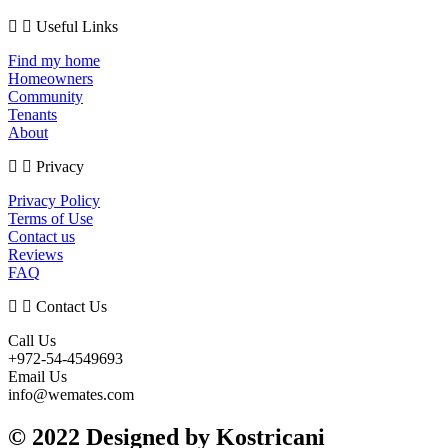
Useful Links
Find my home
Homeowners
Community
Tenants
About
Privacy
Privacy Policy
Terms of Use
Contact us
Reviews
FAQ
Contact Us
Call Us
+972-54-4549693
Email Us
info@wemates.com
© 2022 Designed by Kostricani