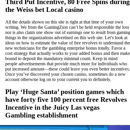
Third Put Incentive, 80 Free Spins during
the Weiss bet Local casino
All the details shown on this site is right at that time of your own
writing. We from the GamingZion can’t be held responsible the loss
nor is also claim one show out of earnings one to result from gamin
things in the organizations advertised on this web site. Let’s look at
ideas on how to estimate the value of free revolves to understand the
new technicians for the gambling enterprise bonus totally. Favor a
cost strategy that actually works to your added bonus and then make
bound to deposit the mandatory minimal count. Keep in mind
people advertisements that provide much more for individuals who
put increased amount—these could leave you even better incentives.
Once you’ve discovered your chosen casino, sometimes do a new
account otherwise log on to your current you to definitely.
Play ‘Huge Santa’ position games which
have forty five 100 percent free Revolves
Incentive in the Juicy Las vegas
Gambling establishment