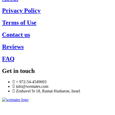
Privacy Policy
Terms of Use
Contact us
Reviews
FAQ
Get in touch
+ 972-54-4549693
info@wemates.com
Zrubavel St 18, Ramat Hasharon, Israel
The WeMates team offers property upgrades and improvements thus
increasing the chances of finding tenants quickly.