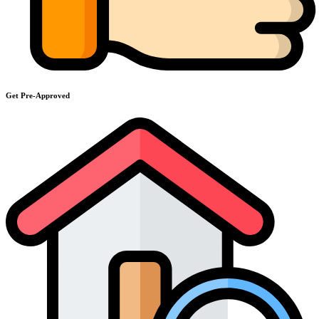
Get Pre-Approved