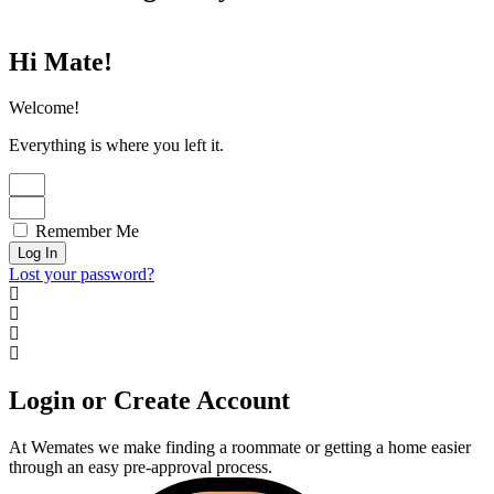
Hi Mate!
Welcome!
Everything is where you left it.
Remember Me
Log In
Lost your password?
Login or Create Account
At Wemates we make finding a roommate or getting a home easier
through an easy pre-approval process.