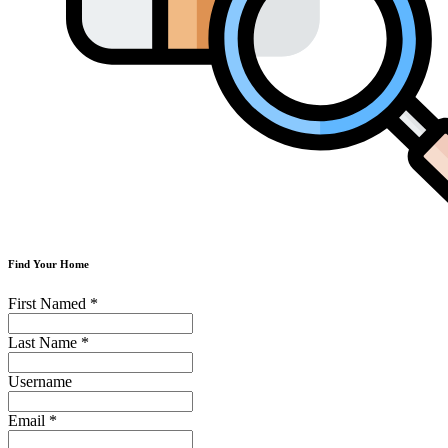
Find Your Home
First Named
*
Last Name
*
Username
Email
*