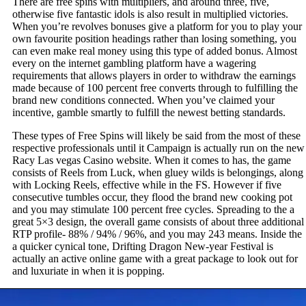
There are free spins with multipliers, and around three, five,
otherwise five fantastic idols is also result in multiplied victories.
When you’re revolves bonuses give a platform for you to play your
own favourite position headings rather than losing something, you
can even make real money using this type of added bonus. Almost
every on the internet gambling platform have a wagering
requirements that allows players in order to withdraw the earnings
made because of 100 percent free converts through to fulfilling the
brand new conditions connected. When you’ve claimed your
incentive, gamble smartly to fulfill the newest betting standards.
These types of Free Spins will likely be said from the most of these
respective professionals until it Campaign is actually run on the new
Racy Las vegas Casino website. When it comes to has, the game
consists of Reels from Luck, when gluey wilds is belongings, along
with Locking Reels, effective while in the FS. However if five
consecutive tumbles occur, they flood the brand new cooking pot
and you may stimulate 100 percent free cycles. Spreading to the a
great 5×3 design, the overall game consists of about three additional
RTP profile- 88% / 94% / 96%, and you may 243 means. Inside the
a quicker cynical tone, Drifting Dragon New-year Festival is
actually an active online game with a great package to look out for
and luxuriate in when it is popping.