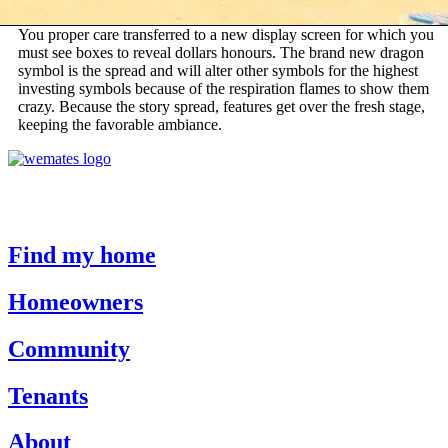
You proper care transferred to a new display screen for which you
must see boxes to reveal dollars honours. The brand new dragon
symbol is the spread and will alter other symbols for the highest
investing symbols because of the respiration flames to show them
crazy. Because the story spread, features get over the fresh stage,
keeping the favorable ambiance.
Become our mate and join the best-renting community out there.
If you look to seamlessly find tenets or offer your services, we’d
love to hear from you as well!
Find my home
Homeowners
Community
Tenants
About