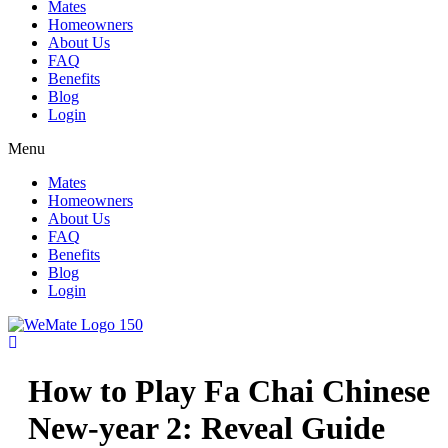
Mates
Homeowners
About Us
FAQ
Benefits
Blog
Login
Menu
Mates
Homeowners
About Us
FAQ
Benefits
Blog
Login
How to Play Fa Chai Chinese
New-year 2: Reveal Guide