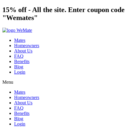
Skip
pinup
15% off - All the site. Enter coupon code
pinup casino
mosbet
пинап
to
"Wemates"
content
Mates
Homeowners
About Us
FAQ
Benefits
Blog
Login
Menu
Mates
Homeowners
About Us
FAQ
Benefits
Blog
Login