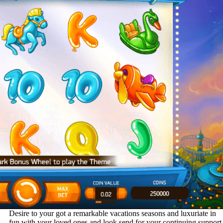
Desire to your got a remarkable vacations seasons and luxuriate in
fun with your loved ones and look send for your continuing support