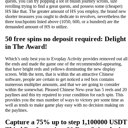
quests, you can try popping a lot of bluish journey scrolls, size
rerolling trying to find a great quests, and possess some (cheaper)
HS like that. The greater amount of HS you employ, the brand new
shorter treasures you ought to dedicate to revolves, nevertheless the
three touchpoints listed above (1050, 600, or a hundred) are the
demanded amount of HS to utilize.
50 free spins no deposit required: Delight
in The Award!
Which’s only best you to Evoplay Activity provides removed out all
the ends and made the game one of the recommended-appearing,
that have bright reds and yellows dominating the new display
screen. With the term, that is within the an attractive Chinese
software, people are certain to get noticed a red box contains
numerous multiplier amounts, and that we are going to consider
within the somewhat. Pleased Chinese New-year has 5 reels and 20
paylines and this try repaired to your condition for each spin. This
provides you the max number of ways to victory per some time as
well as tends to make game play easy with no decision making on
the paylines.
Capture a 75% up to step 1,100000 USDT