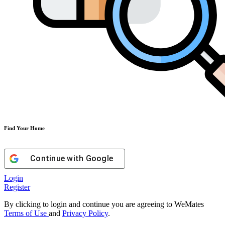
Find Your Home
Continue with
Google
Login
Register
By clicking to login and continue you are agreeing to WeMates
Terms of Use
and
Privacy Policy
.