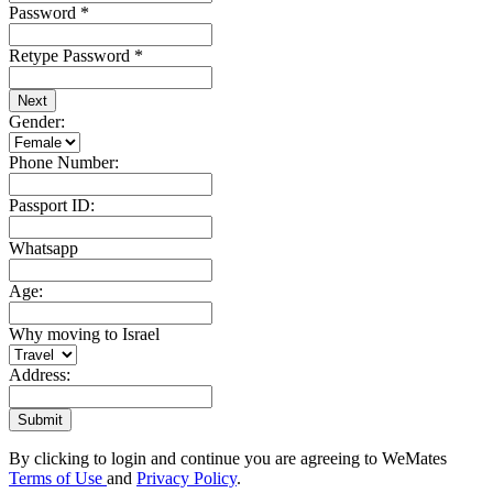
Password
*
Retype Password
*
Next
Gender:
Phone Number:
Passport ID:
Whatsapp
Age:
Why moving to Israel
Address:
Submit
By clicking to login and continue you are agreeing to WeMates
Terms of Use
and
Privacy Policy
.