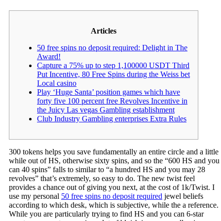
Articles
50 free spins no deposit required: Delight in The
Award!
Capture a 75% up to step 1,100000 USDT Third
Put Incentive, 80 Free Spins during the Weiss bet
Local casino
Play ‘Huge Santa’ position games which have
forty five 100 percent free Revolves Incentive in
the Juicy Las vegas Gambling establishment
Club Industry Gambling enterprises Extra Rules
300 tokens helps you save fundamentally an entire circle and a little
while out of HS, otherwise sixty spins, and so the “600 HS and you
can 40 spins” falls to similar to “a hundred HS and you may 28
revolves” that’s extremely, so easy to do. The new twist feel
provides a chance out of giving you next, at the cost of 1k/Twist.
I
use my personal
50 free spins no deposit required
jewel beliefs
according to which desk, which is subjective, while the a reference.
While you are particularly trying to find HS and you can 6-star