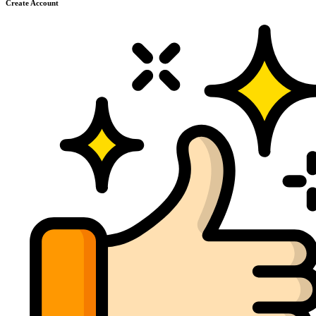
Create Account