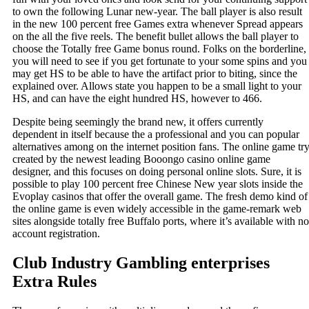
to own the following Lunar new-year. The ball player is also result
in the new 100 percent free Games extra whenever Spread appears
on the all the five reels. The benefit bullet allows the ball player to
choose the Totally free Game bonus round. Folks on the borderline,
you will need to see if you get fortunate to your some spins and you
may get HS to be able to have the artifact prior to biting, since the
explained over. Allows state you happen to be a small light to your
HS, and can have the eight hundred HS, however to 466.
Despite being seemingly the brand new, it offers currently
dependent in itself because the a professional and you can popular
alternatives among on the internet position fans. The online game tr
created by the newest leading Booongo casino online game
designer, and this focuses on doing personal online slots. Sure, it is
possible to play 100 percent free Chinese New year slots inside the
Evoplay casinos that offer the overall game. The fresh demo kind of
the online game is even widely accessible in the game-remark web
sites alongside totally free Buffalo ports, where it’s available with no
account registration.
Club Industry Gambling enterprises
Extra Rules