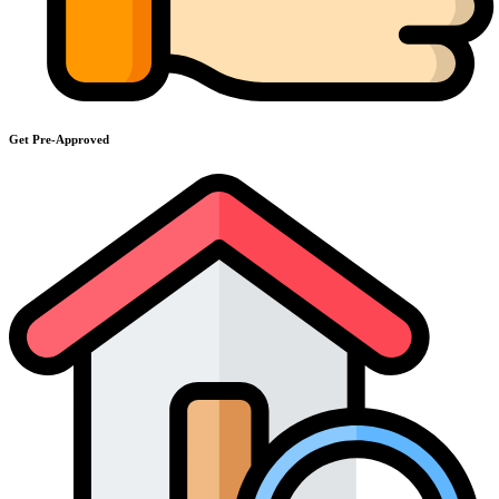
Get Pre-Approved