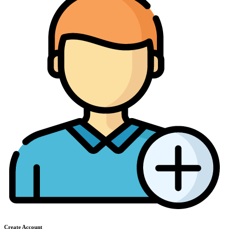
Create Account