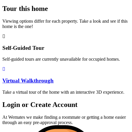
Tour this home
Viewing options differ for each property. Take a look and see if this
home is the one!
Self-Guided Tour
Self-guided tours are currently unavailable for occupied homes.
Virtual Walkthrough
Take a virtual tour of the home with an interactive 3D experience.
Login or Create Account
At Wemates we make finding a roommate or getting a home easier
through an easy pre-approval process.