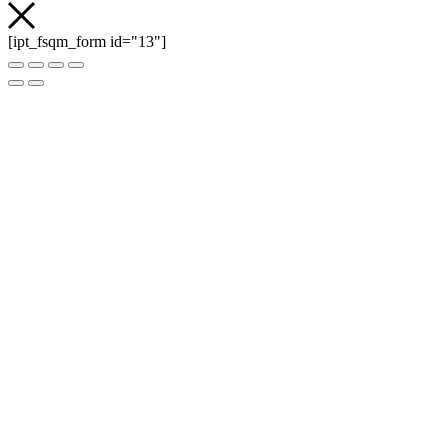
[ipt_fsqm_form id="13"]