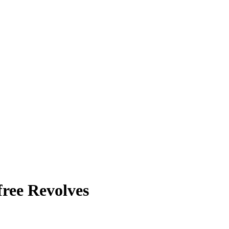
free Revolves