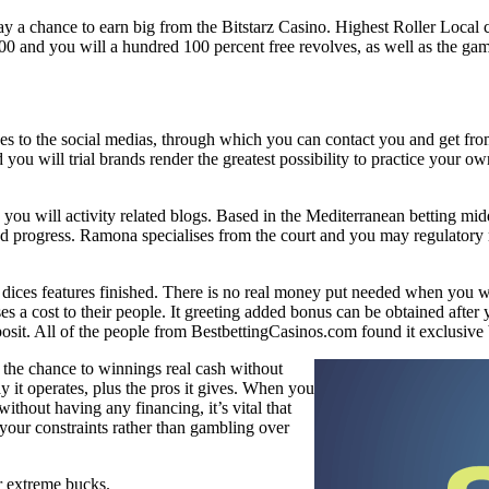
 a chance to earn big from the Bitstarz Casino. Highest Roller Local ca
 and you will a hundred 100 percent free revolves, as well as the gam
 to the social medias, through which you can contact you and get from 
d you will trial brands render the greatest possibility to practice you
ou will activity related blogs. Based in the Mediterranean betting midd
d progress. Ramona specialises from the court and you may regulatory re
ces features finished. There is no real money put needed when you wi
isses a cost to their people. It greeting added bonus can be obtained af
osit. All of the people from BestbettingCasinos.com found it exclusive
s the chance to winnings real cash without
ay it operates, plus the pros it gives. When you
ithout having any financing, it’s vital that
your constraints rather than gambling over
r extreme bucks.