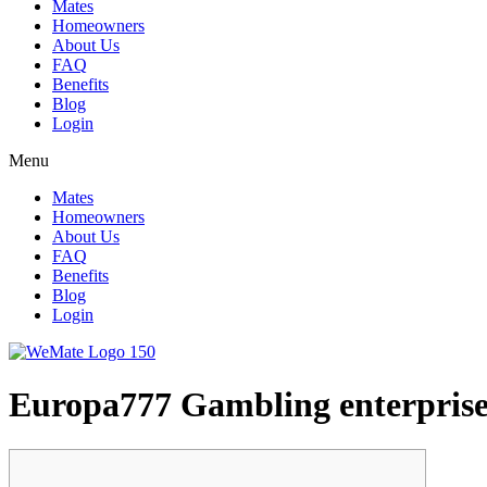
Mates
Homeowners
About Us
FAQ
Benefits
Blog
Login
Menu
Mates
Homeowners
About Us
FAQ
Benefits
Blog
Login
Europa777 Gambling enterprise N