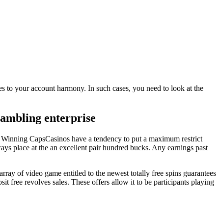
ves to your account harmony. In such cases, you need to look at the
gambling enterprise
y. Winning CapsCasinos have a tendency to put a maximum restrict
ways place at the an excellent pair hundred bucks. Any earnings past
rray of video game entitled to the newest totally free spins guarantees
sit free revolves sales. These offers allow it to be participants playing