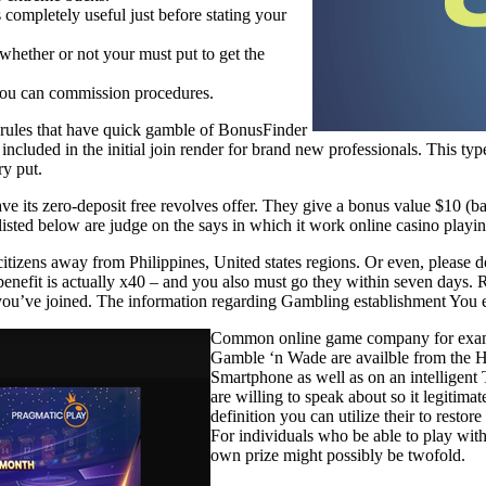
s completely useful just before stating your
hether or not your must put to get the
 you can commission procedures.
ve rules that have quick gamble of BonusFinder
included in the initial join render for brand new professionals. This ty
ry put.
e its zero-deposit free revolves offer. They give a bonus value $10 (bas
 listed below are judge on the says in which it work online casino playin
tizens away from Philippines, United states regions. Or even, please don
benefit is actually x40 – and you also must go they within seven days. R
r you’ve joined. The information regarding Gambling establishment You
Common online game company for examp
Gamble ‘n Wade are availble from the Ho
Smartphone as well as on an intelligent
are willing to speak about so it legitima
definition you can utilize their to resto
For individuals who be able to play with
own prize might possibly be twofold.