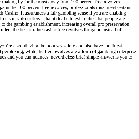
for making by far the most away from 100 percent free revolves
s in the 100 percent free revolves, professionals must meet certain
Casino. It assurances a fair gambling sense if you are enabling
 free spins also offers. That it dual interest implies that people are
 to the gambling establishment, increasing overall pro preservation.
ollect the best on-line casino free revolves for game instead of
u’re also utilizing the bonuses safely and also have the finest
d perplexing, while the free revolves are a form of gambling enterprise
sues and you can nuances, nevertheless brief simple answer is you to