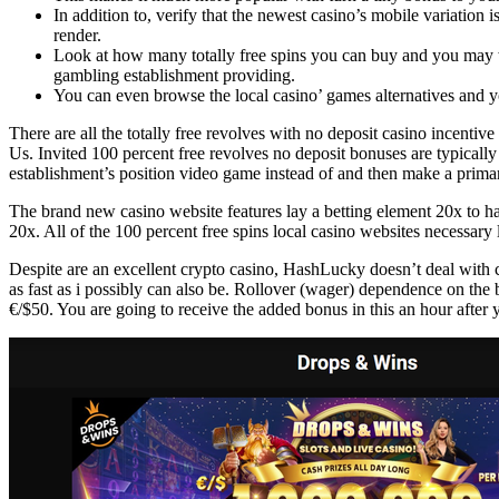
In addition to, verify that the newest casino’s mobile variation i
render.
Look at how many totally free spins you can buy and you may w
gambling establishment providing.
You can even browse the local casino’ games alternatives and
There are all the totally free revolves with no deposit casino incenti
Us. Invited 100 percent free revolves no deposit bonuses are typically 
establishment’s position video game instead of and then make a prima
The brand new casino website features lay a betting element 20x to hav
20x. All of the 100 percent free spins local casino websites necessary
Despite are an excellent crypto casino, HashLucky doesn’t deal with ci
as fast as i possibly can also be. Rollover (wager) dependence on the 
€/$50. You are going to receive the added bonus in this an hour afte