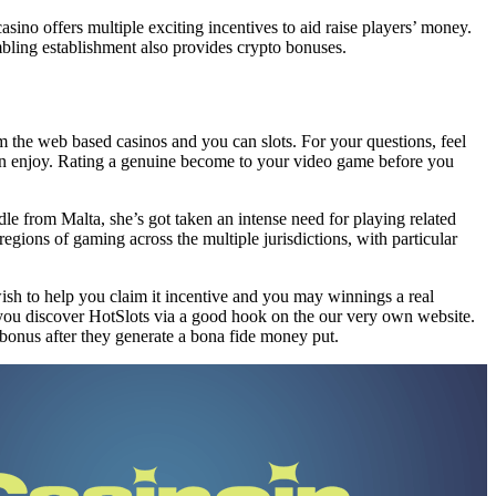
sino offers multiple exciting incentives to aid raise players’ money.
bling establishment also provides crypto bonuses.
the web based casinos and you can slots. For your questions, feel
r own enjoy. Rating a genuine become to your video game before you
le from Malta, she’s got taken an intense need for playing related
gions of gaming across the multiple jurisdictions, with particular
sh to help you claim it incentive and you may winnings a real
ter you discover HotSlots via a good hook on the our very own website.
 bonus after they generate a bona fide money put.