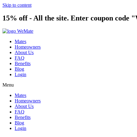
Skip to content
pinup
15% off - All the site. Enter coupon code
pinup casino
mosbet
пинап
Mates
Homeowners
About Us
FAQ
Benefits
Blog
Login
Menu
Mates
Homeowners
About Us
FAQ
Benefits
Blog
Login