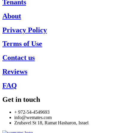
Tenants
About
Privacy Policy
Terms of Use
Contact us
Reviews
FAQ
Get in touch
+ 972-54-4549693
info@wemates.com
Zrubavel St 18, Ramat Hasharon, Israel