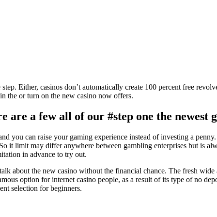
step. Either, casinos don’t automatically create 100 percent free revol
in the or turn on the new casino now offers.
e are a few all of our #step one the newest 
 and you can raise your gaming experience instead of investing a penn
 So it limit may differ anywhere between gambling enterprises but is al
mitation in advance to try out.
talk about the new casino without the financial chance. The fresh wide a
mous option for internet casino people, as a result of its type of no depo
ent selection for beginners.