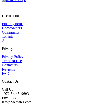
The WeMates team offers property upgrades and improvements thus inc
Useful Links
Find my home
Homeowners
Community
Tenants
About
Privacy
Privacy Policy
Terms of Use
Contact us
Reviews
FAQ
Contact Us
Call Us
+972-54-4549693
Email Us
info@wemates.com