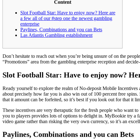
Content
Slot Football Star: Have to enjoy now? Here are
a few all of our #step one the newest gambling
enterprise
Paylines, Combinations and you can Bets
Las Atlantis Gambling establishment
Don’t hesitate to reach out when you’re being unsure of on the people 
“Promotions” area from the gambling enterprise reception and decide-
Slot Football Star: Have to enjoy now?
Her
Ready yourself to explore the realm of No-deposit Mobile Incentives
about precisely how far you is also win out of 100 percent free spins.
that it amount can be forfeited, so it’s best if you look out for that it li
These incentives are very theraputic for the fresh people who want to 
you to players provides lots of options to delight in. MyBookie try a fa
video game rather than risking the very own currency, so it’s an excell
Paylines, Combinations and you can Bets