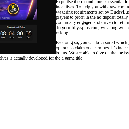
Expertise these conditions is essential 
incentives. To help you withdraw earning
wagering requirements set by DuckyLuck 
players to profit in the no deposit totally
continually engaged and driven to return
To your fifty-spins.com, we along with c
risking.
By doing so, you can be assured which yo
options to claim one earnings. It’s indee
bonus. We are able to dive on the the is
ves is actually developed for the a game title.
 to hear from you as well!