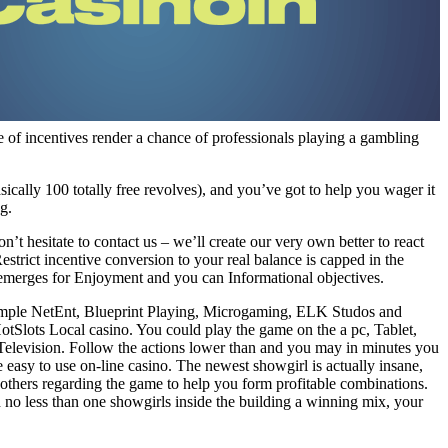
pe of incentives render a chance of professionals playing a gambling
ically 100 totally free revolves), and you’ve got to help you wager it
g.
’t hesitate to contact us – we’ll create our very own better to react
estrict incentive conversion to your real balance is capped in the
 emerges for Enjoyment and you can Informational objectives.
le NetEnt, Blueprint Playing, Microgaming, ELK Studos and
tSlots Local casino. You could play the game on the a pc, Tablet,
 Television. Follow the actions lower than and you may in minutes you
te easy to use on-line casino. The newest showgirl is actually insane,
re others regarding the game to help you form profitable combinations.
 no less than one showgirls inside the building a winning mix, your