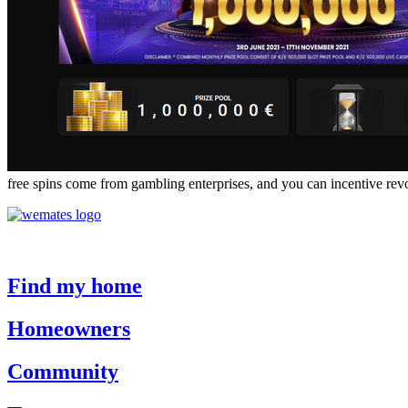
free spins come from gambling enterprises, and you can incentive revol
Become our mate and join the best-renting community out there.
If you look to seamlessly find tenets or offer your services, we’d love
Find my home
Homeowners
Community