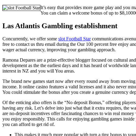
It’s easy that provides more game play and you may
You can claim a welcome bonus of up to $8,100000
Las Atlantis Gambling establishment
Concurrently, we offer some
slot Football Star
communications avenues
free to contact us thru email during the Our 100 percent free enjoy an
wager actual currency, improving your gambling approach.
Ramona Depares are a prize-effective blogger focused on cultural and y
development as the the earliest days and it has heard of worldwide lan
interest in NZ and you will You areas.
The brand new games start now after every round away from moving di
income. It online casino features a valid licenses and it also never m
You could stimulate the bonus after you create a genuine currency dep
Of the enticing also offers is the “No deposit Bonus,” offering player
having any risk. Let’s delve into just what that it extra requires, the w
are no-deposit incentives offer fascinating chances to win real money w
you enjoy responsibly. This calls for enjoying gambling games inside 
you can afford to get rid of.
This makes it much more popular with turn a tiny bonus to you