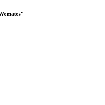
 "Wemates"