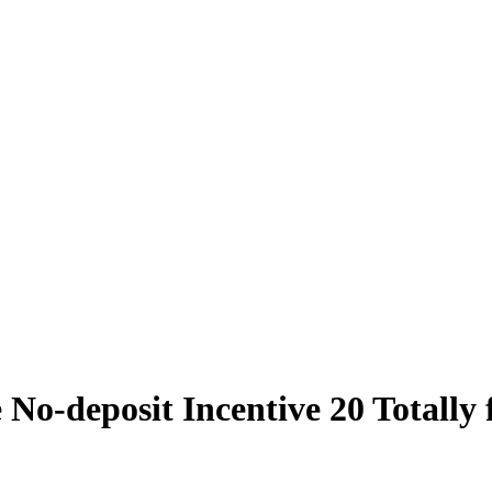
o-deposit Incentive 20 Totally 