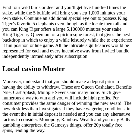
Find four wild birds or deer and you’ll get five-hundred times the
stake, while the 5 buffalo will bring you step 1,000 minutes your
own stake. Continue an additional special eye out to possess King
Tiger’s favorite 5 elephants even though as the locate them all and
you can King Tiger offers a large 5,100000 minutes your stake.
King Tiger try Queen out of a picturesque forest, that gives the best
backdrop in which to enjoy a while leisurely while the to experience
it fun position online game. All the intricate significances would be
represented for each and every incentive away from Invited bundle
independently immediately after subscription.
Local casino Master
Moreover, understand that you should make a deposit prior to
having the ability to withdraw. These are Queen Cashalaot, Benefits
Nile, CashSplash, Multiple Sevens and many more. Such give
numerous a way to win and you will include high profits. Per
consumer provides the same danger of winning the new award. The
new desk less than investigates if they have wagering conditions, in
the event the in initial deposit is needed and you can any alternative
factors to consider. Monopoly, Rainbow Wealth and you may Bally
gambling enterprises, the Gamesys things, offer 20p totally free
spins, leading the way.