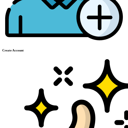
Create Account