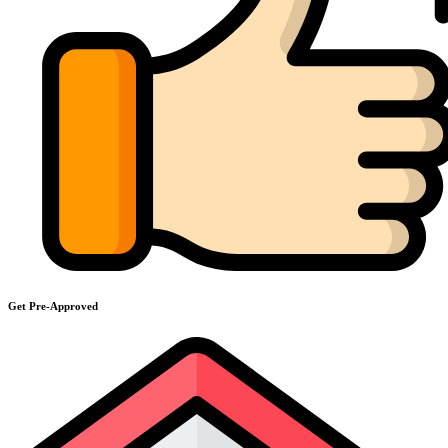
Get Pre-Approved