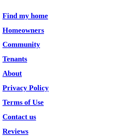
love to hear from you as well!
Find my home
Homeowners
Community
Tenants
About
Privacy Policy
Terms of Use
Contact us
Reviews