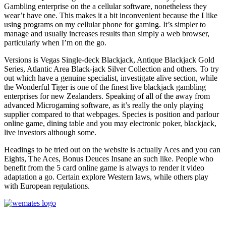
Gambling enterprise on the a cellular software, nonetheless they
wear’t have one. This makes it a bit inconvenient because the I like
using programs on my cellular phone for gaming. It’s simpler to
manage and usually increases results than simply a web browser,
particularly when I’m on the go.
Versions is Vegas Single-deck Blackjack, Antique Blackjack Gold
Series, Atlantic Area Black-jack Silver Collection and others. To try
out which have a genuine specialist, investigate alive section, while
the Wonderful Tiger is one of the finest live blackjack gambling
enterprises for new Zealanders. Speaking of all of the away from
advanced Microgaming software, as it’s really the only playing
supplier compared to that webpages. Species is position and parlour
online game, dining table and you may electronic poker, blackjack,
live investors although some.
Headings to be tried out on the website is actually Aces and you can
Eights, The Aces, Bonus Deuces Insane an such like. People who
benefit from the 5 card online game is always to render it video
adaptation a go. Certain explore Western laws, while others play
with European regulations.
Become our mate and join the best-renting community out there.
If you look to seamlessly find tenets or offer your services, we’d