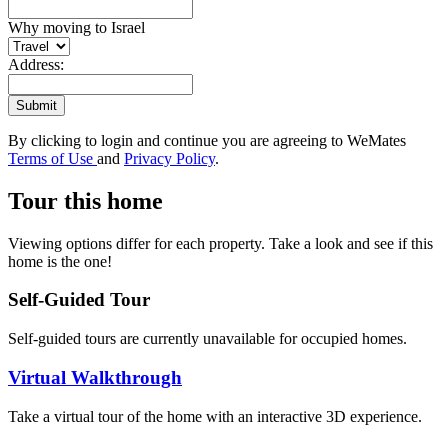
Why moving to Israel
Address:
Submit
By clicking to login and continue you are agreeing to WeMates
Terms of Use
and
Privacy Policy
.
Tour this home
Viewing options differ for each property. Take a look and see if this
home is the one!
Self-Guided Tour
Self-guided tours are currently unavailable for occupied homes.
Virtual Walkthrough
Take a virtual tour of the home with an interactive 3D experience.