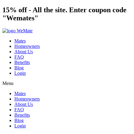
Skip
pinup
15% off - All the site. Enter coupon code
pinup casino
mosbet
пинап
to
"Wemates"
content
Mates
Homeowners
About Us
FAQ
Benefits
Blog
Login
Menu
Mates
Homeowners
About Us
FAQ
Benefits
Blog
Login