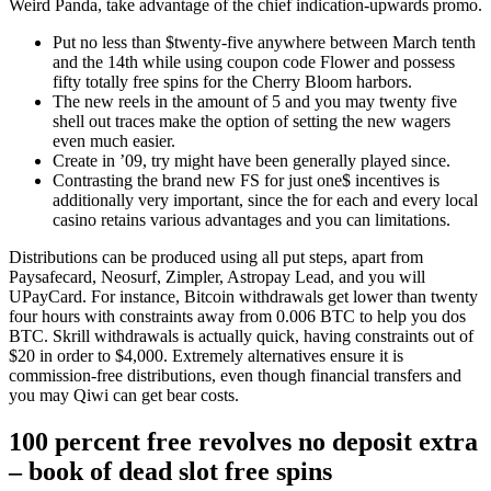
Weird Panda, take advantage of the chief indication-upwards promo.
Put no less than $twenty-five anywhere between March tenth
and the 14th while using coupon code Flower and possess
fifty totally free spins for the Cherry Bloom harbors.
The new reels in the amount of 5 and you may twenty five
shell out traces make the option of setting the new wagers
even much easier.
Create in ’09, try might have been generally played since.
Contrasting the brand new FS for just one$ incentives is
additionally very important, since the for each and every local
casino retains various advantages and you can limitations.
Distributions can be produced using all put steps, apart from
Paysafecard, Neosurf, Zimpler, Astropay Lead, and you will
UPayCard. For instance, Bitcoin withdrawals get lower than twenty
four hours with constraints away from 0.006 BTC to help you dos
BTC. Skrill withdrawals is actually quick, having constraints out of
$20 in order to $4,000. Extremely alternatives ensure it is
commission-free distributions, even though financial transfers and
you may Qiwi can get bear costs.
100 percent free revolves no deposit extra
– book of dead slot free spins