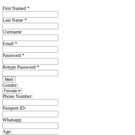
First Named
*
Last Name
*
Username
Email
*
Password
*
Retype Password
*
Next
Gender:
Phone Number:
Passport ID:
Whatsapp
Age: