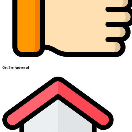
Get Pre-Approved