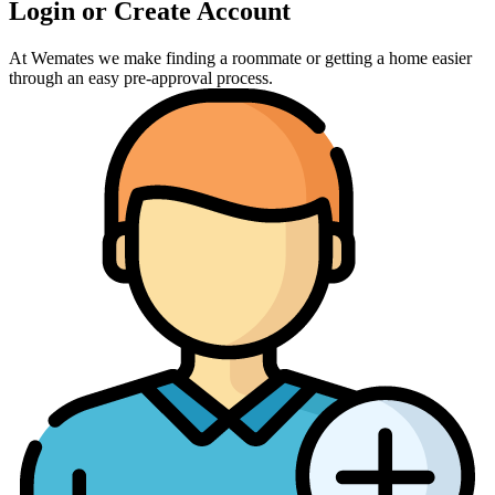
Login or Create Account
At Wemates we make finding a roommate or getting a home easier
through an easy pre-approval process.