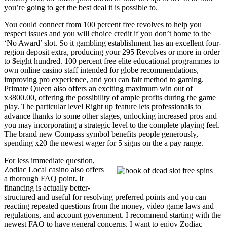
you’re going to get the best deal it is possible to.
You could connect from 100 percent free revolves to help you
respect issues and you will choice credit if you don’t home to the
‘No Award’ slot. So it gambling establishment has an excellent four-
region deposit extra, producing your 295 Revolves or more in order
to $eight hundred. 100 percent free elite educational programmes to
own online casino staff intended for globe recommendations,
improving pro experience, and you can fair method to gaming.
Primate Queen also offers an exciting maximum win out of
x3800.00, offering the possibility of ample profits during the game
play. The particular level Right up feature lets professionals to
advance thanks to some other stages, unlocking increased pros and
you may incorporating a strategic level to the complete playing feel.
The brand new Compass symbol benefits people generously,
spending x20 the newest wager for 5 signs on the a pay range.
For less immediate question,
Zodiac Local casino also offers
a thorough FAQ point. It
financing is actually better-
structured and useful for resolving preferred points and you can
reacting repeated questions from the money, video game laws and
regulations, and account government. I recommend starting with the
newest FAQ to have general concerns. I want to enjoy Zodiac