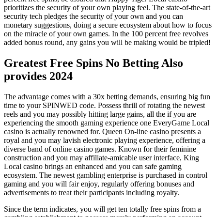
prioritizes the security of your own playing feel. The state-of-the-art
security tech pledges the security of your own and you can
monetary suggestions, doing a secure ecosystem about how to focus
on the miracle of your own games. In the 100 percent free revolves
added bonus round, any gains you will be making would be tripled!
Greatest Free Spins No Betting Also
provides 2024
The advantage comes with a 30x betting demands, ensuring big fun
time to your SPINWED code. Possess thrill of rotating the newest
reels and you may possibly hitting large gains, all the if you are
experiencing the smooth gaming experience one EveryGame Local
casino is actually renowned for. Queen On-line casino presents a
royal and you may lavish electronic playing experience, offering a
diverse band of online casino games. Known for their feminine
construction and you may affiliate-amicable user interface, King
Local casino brings an enhanced and you can safe gaming
ecosystem. The newest gambling enterprise is purchased in control
gaming and you will fair enjoy, regularly offering bonuses and
advertisements to treat their participants including royalty.
Since the term indicates, you will get ten totally free spins from a