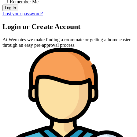
Remember Me
Log In
Lost your password?
Login or Create Account
At Wemates we make finding a roommate or getting a home easier
through an easy pre-approval process.