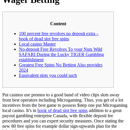
Content
100 percent free revolves no deposit extra –
book of dead slot free spins
Local casino Master
No-deposit Free Revolves To your Nuts Wild
SAFARI During the Lucky TIGER Gambling
establishment
Greatest Free Spins No Betting Also provides
2024
Equivalent slots you could such
Put casinos use promos to a good band of video clips slots away
from best operators including Microgaming. Thus, you get of a lot
incentives from the best game to possess $step one put Microgaming
local casino. It’s in
book of dead slot free spins
addition to a great
payout gambling enterprise Canada, with flexible deposit fee
procedures and you can expert security measures.
Once stating the
new 80 free spins for example dollar sign-upwards plan for the