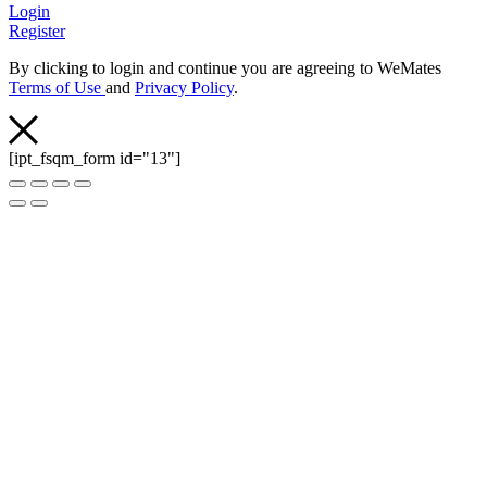
Login
Register
By clicking to login and continue you are agreeing to WeMates
Terms of Use
and
Privacy Policy
.
[ipt_fsqm_form id="13"]