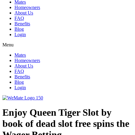
Mates
Homeowners
About Us
FAQ
Benefits
Blog
Login
Menu
Mates
Homeowners
About Us
FAQ
Benefits
Blog
Login
Enjoy Queen Tiger Slot by
book of dead slot free spins the
Wager Betting