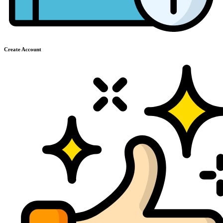
Create Account