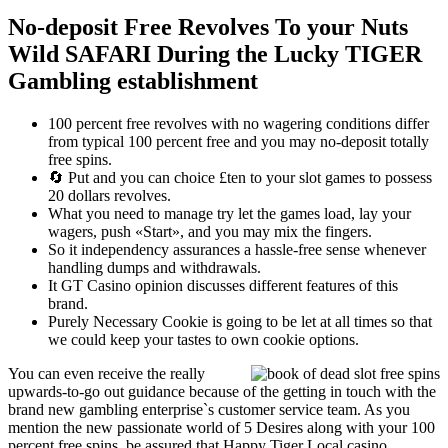
No-deposit Free Revolves To your Nuts
Wild SAFARI During the Lucky TIGER
Gambling establishment
100 percent free revolves with no wagering conditions differ
from typical 100 percent free and you may no-deposit totally
free spins.
🔄 Put and you can choice £ten to your slot games to possess
20 dollars revolves.
What you need to manage try let the games load, lay your
wagers, push «Start», and you may mix the fingers.
So it independency assurances a hassle-free sense whenever
handling dumps and withdrawals.
It GT Casino opinion discusses different features of this
brand.
Purely Necessary Cookie is going to be let at all times so that
we could keep your tastes to own cookie options.
You can even receive the really
upwards-to-go out guidance because of the getting in touch with the
brand new gambling enterprise`s customer service team. As you
mention the new passionate world of 5 Desires along with your 100
percent free spins, be assured that Happy Tiger Local casino