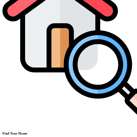
Find Your Home