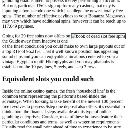
gambling establishment to possess merely performing an account.
But not, particular T&Cs sign up for really casinos, that may is
inputting a bonus code one which just allege the newest totally free
spins. The number of effective paylines to your Bonanza Megaways
may vary which have additional spins, however it can be reach up to
117,649 paylines.
Going for 29 free spins now offers on
the Guide away from Inactive is one
of the finest conclusion you could make to own large payouts out of
a top RTP of 96.21%. That it well-known position has appealing
sound clips and you can enjoyable animations centered to your a
vintage Egyptian motif. Hieroglyphs and you may pharaohs is
establish on the 10 paylines, 5 reels, and step 3 rows.
Equivalent slots you could such
Inside the online casino games, the fresh ‘household line’ is the
common term representing the platform’s based-inside the
advantage. When looking to take benefit of the newest 100 percent
free revolves to possess $step one deposit also offers, it’s essential to
think about the financial steps available at this type of online
gambling enterprises. Consider, most of these bonuses feature their
particular conditions and terms, as well as wagering requirements.
Usually read the small print ahead of time to experience to be sure