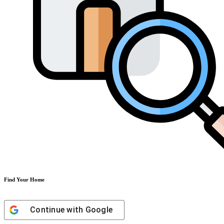
Find Your Home
Continue with
Google