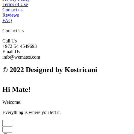
Terms of Use
Contact us
Reviews
FAQ
Contact Us
Call Us
+972-54-4549693
Email Us
info@wemates.com
© 2022 Designed by Kostricani
Hi Mate!
Welcome!
Everything is where you left it.