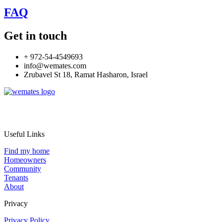
FAQ
Get in touch
+ 972-54-4549693
info@wemates.com
Zrubavel St 18, Ramat Hasharon, Israel
The WeMates team offers property upgrades and improvements thus
increasing the chances of finding tenants quickly.
Useful Links
Find my home
Homeowners
Community
Tenants
About
Privacy
Privacy Policy