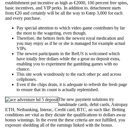
establishment put incentive as high as €2000, 100 percent free spins,
basic incentives, and VIP perks. In addition to, detachment starts
from €20 and certainly will be all the way to €step 3,000 for each
and every purchase.
Pay special attention to which video game contributes by far
the most to the wagering, even though.
Therefore, the bettors feels the newest royal medication and
you may enjoy as if he or she is managed for example actual
VIPs.
The newest participants in the BetUS is welcomed which
have totally free dollars while the a great no deposit extra,
enabling you to experiment the gambling games with no
chance.
This site work wondrously to the each other pc and across
cellphones.
Even if the chips drain, it is adequate to refresh the fresh page
to ensure that its count is actually replenished.
The new payment solutions try
handmade cards, debit cards, Astropay
ETH, Netbanking, Interac, Credit card, BTC, an such like. Betting
conditions are vital as they dictate the qualifications to dollars away
bonus winnings. In the event the these criteria are not fulfilled, you
exposure shedding all of the earnings linked with the bonus.