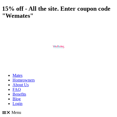
Skip
pinup
15% off - All the site. Enter coupon code
pinup casino
mosbet
пинап
to
"Wemates"
content
Mates
Homeowners
About Us
FAQ
Benefits
Blog
Login
Menu