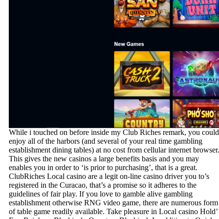
While i touched on before inside my Club Riches remark, you could
enjoy all of the harbors (and several of your real time gambling
establishment dining tables) at no cost from cellular internet browser
This gives the new casinos a large benefits basis and you may
enables you in order to ‘is prior to purchasing’, that is a great.
ClubRiches Local casino are a legit on-line casino driver you to’s
registered in the Curacao, that’s a promise so it adheres to the
guidelines of fair play. If you love to gamble alive gambling
establishment otherwise RNG video game, there are numerous form
of table game readily available. Take pleasure in Local casino Hold’