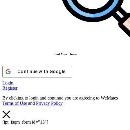
Find Your Home
Continue with
Google
Login
Register
By clicking to login and continue you are agreeing to WeMates
Terms of Use
and
Privacy Policy
.
[ipt_fsqm_form id="13"]