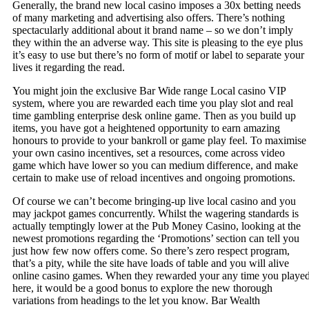
Generally, the brand new local casino imposes a 30x betting needs
of many marketing and advertising also offers. There’s nothing
spectacularly additional about it brand name – so we don’t imply
they within the an adverse way. This site is pleasing to the eye plus
it’s easy to use but there’s no form of motif or label to separate your
lives it regarding the read.
You might join the exclusive Bar Wide range Local casino VIP
system, where you are rewarded each time you play slot and real
time gambling enterprise desk online game. Then as you build up
items, you have got a heightened opportunity to earn amazing
honours to provide to your bankroll or game play feel. To maximise
your own casino incentives, set a resources, come across video
game which have lower so you can medium difference, and make
certain to make use of reload incentives and ongoing promotions.
Of course we can’t become bringing-up live local casino and you
may jackpot games concurrently. Whilst the wagering standards is
actually temptingly lower at the Pub Money Casino, looking at the
newest promotions regarding the ‘Promotions’ section can tell you
just how few now offers come. So there’s zero respect program,
that’s a pity, while the site have loads of table and you will alive
online casino games. When they rewarded your any time you playe
here, it would be a good bonus to explore the new thorough
variations from headings to the let you know. Bar Wealth