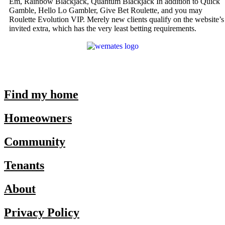
Em, Rainbow Blackjack, Quantum Blackjack In addition to Quick
Gamble, Hello Lo Gambler, Give Bet Roulette, and you may
Roulette Evolution VIP. Merely new clients qualify on the website’s
invited extra, which has the very least betting requirements.
Become our mate and join the best-renting community out there.
If you look to seamlessly find tenets or offer your services, we’d
love to hear from you as well!
Find my home
Homeowners
Community
Tenants
About
Privacy Policy