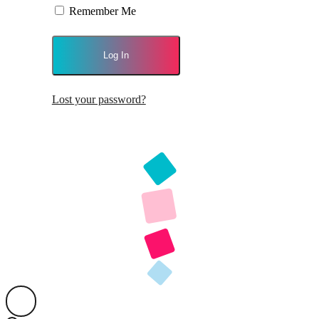
Remember Me
Log In
Lost your password?