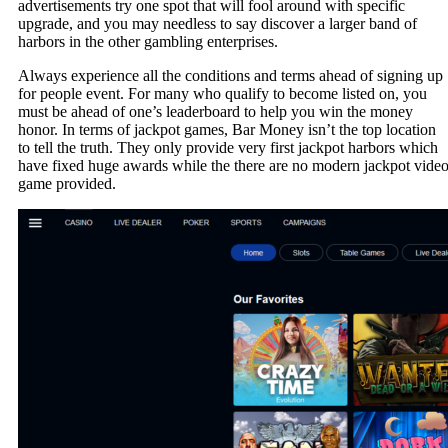
advertisements try one spot that will fool around with specific
upgrade, and you may needless to say discover a larger band of
harbors in the other gambling enterprises.
Always experience all the conditions and terms ahead of signing up
for people event. For many who qualify to become listed on, you
must be ahead of one’s leaderboard to help you win the money
honor. In terms of jackpot games, Bar Money isn’t the top location
to tell the truth. They only provide very first jackpot harbors which
have fixed huge awards while the there are no modern jackpot vide
game provided.