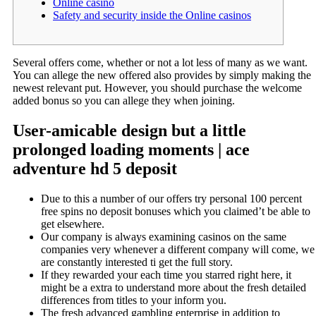
Online casino
Safety and security inside the Online casinos
Several offers come, whether or not a lot less of many as we want.
You can allege the new offered also provides by simply making the
newest relevant put.
However, you should purchase the welcome
added bonus so you can allege they when joining.
User-amicable design but a little
prolonged loading moments | ace
adventure hd 5 deposit
Due to this a number of our offers try personal 100 percent
free spins no deposit bonuses which you claimed’t be able to
get elsewhere.
Our company is always examining casinos on the same
companies very whenever a different company will come, we
are constantly interested ti get the full story.
If they rewarded your each time you starred right here, it
might be a extra to understand more about the fresh detailed
differences from titles to your inform you.
The fresh advanced gambling enterprise in addition to