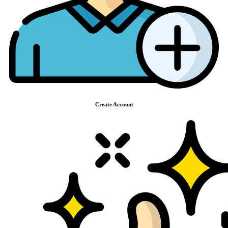
Create Account