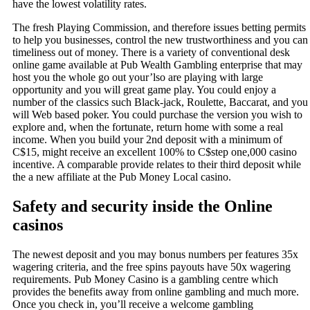
have the lowest volatility rates.
The fresh Playing Commission, and therefore issues betting permits
to help you businesses, control the new trustworthiness and you can
timeliness out of money. There is a variety of conventional desk
online game available at Pub Wealth Gambling enterprise that may
host you the whole go out your’lso are playing with large
opportunity and you will great game play. You could enjoy a
number of the classics such Black-jack, Roulette, Baccarat, and you
will Web based poker. You could purchase the version you wish to
explore and, when the fortunate, return home with some a real
income. When you build your 2nd deposit with a minimum of
C$15, might receive an excellent 100% to C$step one,000 casino
incentive. A comparable provide relates to their third deposit while
the a new affiliate at the Pub Money Local casino.
Safety and security inside the Online
casinos
The newest deposit and you may bonus numbers per features 35x
wagering criteria, and the free spins payouts have 50x wagering
requirements. Pub Money Casino is a gambling centre which
provides the benefits away from online gambling and much more.
Once you check in, you’ll receive a welcome gambling