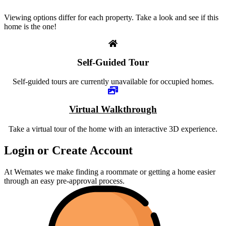
Viewing options differ for each property. Take a look and see if this
home is the one!
Self-Guided Tour
Self-guided tours are currently unavailable for occupied homes.
Virtual Walkthrough
Take a virtual tour of the home with an interactive 3D experience.
Login or Create Account
At Wemates we make finding a roommate or getting a home easier
through an easy pre-approval process.