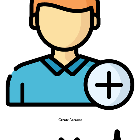
Create Account