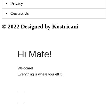
Privacy
Contact Us
© 2022 Designed by Kostricani
Hi Mate!
Welcome!
Everything is where you left it.