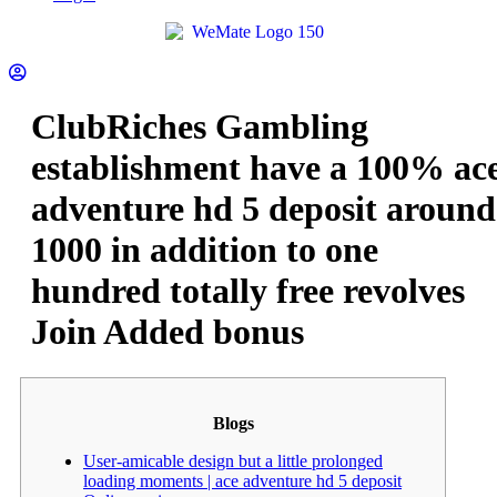
ClubRiches Gambling
establishment have a 100% ac
adventure hd 5 deposit around
1000 in addition to one
hundred totally free revolves
Join Added bonus
Blogs
User-amicable design but a little prolonged
loading moments | ace adventure hd 5 deposit