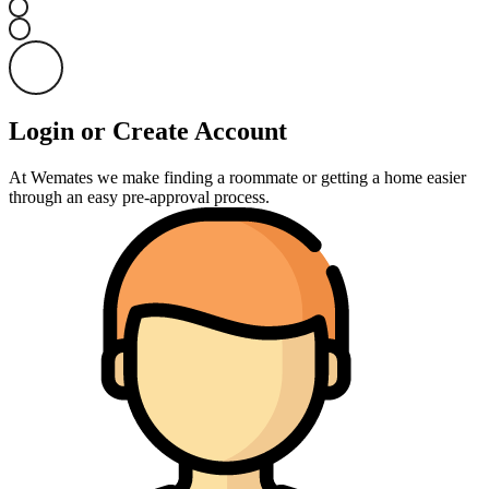
Login or Create Account
At Wemates we make finding a roommate or getting a home easier
through an easy pre-approval process.