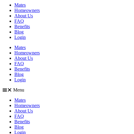
Mates
Homeowners
About Us
FAQ
Benefits
Blog
Login
Mates
Homeowners
About Us
FAQ
Benefits
Blog
Login
Menu
Mates
Homeowners
About Us
FAQ
Benefits
Blog
Login