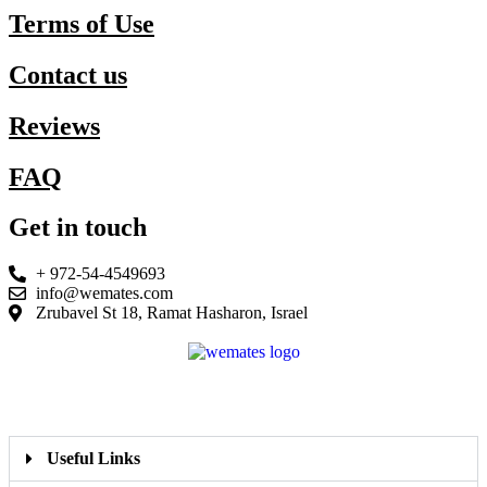
Terms of Use
Contact us
Reviews
FAQ
Get in touch
+ 972-54-4549693
info@wemates.com
Zrubavel St 18, Ramat Hasharon, Israel
The WeMates team offers property upgrades and improvements thus
increasing the chances of finding tenants quickly.
Useful Links