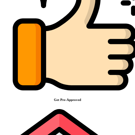
Get Pre-Approved