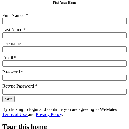
Find Your Home
First Named
*
Last Name
*
Username
Email
*
Password
*
Retype Password
*
Next
By clicking to login and continue you are agreeing to WeMates
Terms of Use
and
Privacy Policy
.
Tour this home