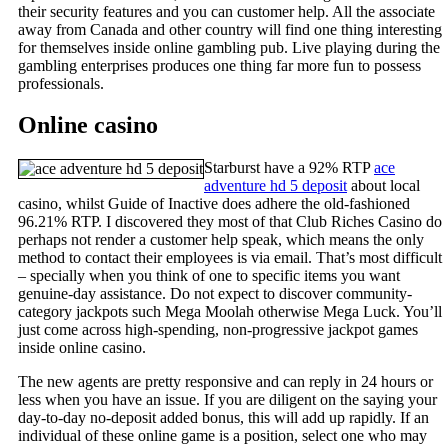
their security features and you can customer help. All the associate
away from Canada and other country will find one thing interesting
for themselves inside online gambling pub. Live playing during the
gambling enterprises produces one thing far more fun to possess
professionals.
Online casino
Starburst have a 92% RTP
ace
adventure hd 5 deposit
about local
casino, whilst Guide of Inactive does adhere the old-fashioned
96.21% RTP. I discovered they most of that Club Riches Casino do
perhaps not render a customer help speak, which means the only
method to contact their employees is via email. That’s most difficult
– specially when you think of one to specific items you want
genuine-day assistance. Do not expect to discover community-
category jackpots such Mega Moolah otherwise Mega Luck. You’ll
just come across high-spending, non-progressive jackpot games
inside online casino.
The new agents are pretty responsive and can reply in 24 hours or
less when you have an issue. If you are diligent on the saying your
day-to-day no-deposit added bonus, this will add up rapidly. If an
individual of these online game is a position, select one who may