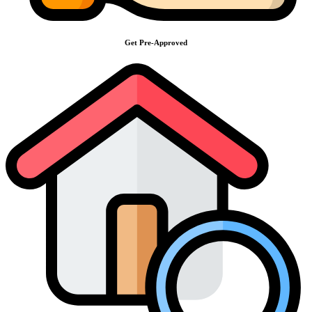
Get Pre-Approved