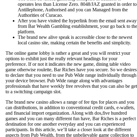
operates less than License Zero. 8048/JAZ granted in order to
Antillephone, Authorised and you can Managed from the
Authorities of Curacao.
After you have visited the hyperlink from the email sent away
from Bar Wealth Gambling establishment, your go back to th
platform.
The brand new alive speak is accessible close to the newest
local casino site, making certain the benefits and simplicity.
The online game lobby is rather a great and you will restrict your
options to exhibit just the really relevant headings for your
preference. If or not it indicates the new game, dining table video
game otherwise roulette, Bar Riches have you secure. So we desires
to declare that you need to use Pub Wide range individually through
your device browser. Pub Wide range along with advantages
professionals that have weekly free revolves that you can also be get
to a switching campaign slot.
The brand new casino allows a range of fee tips for places and you
can distributions, in addition to conventional credit cards, e-wallets,
and financial import organization. Along with dos,five hundred
games and you can many different fun have, Bar Riches is a perfect
destination for one another everyday and you can experienced
participants. In this article, we’ll take a closer look at the different
aspects from Pub Wealth, from the unbelievable game collection to