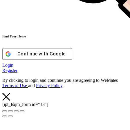
Find Your Home
Continue with
Google
Login
Register
By clicking to login and continue you are agreeing to WeMates
Terms of Use
and
Privacy Policy
.
[ipt_fsqm_form id="13"]