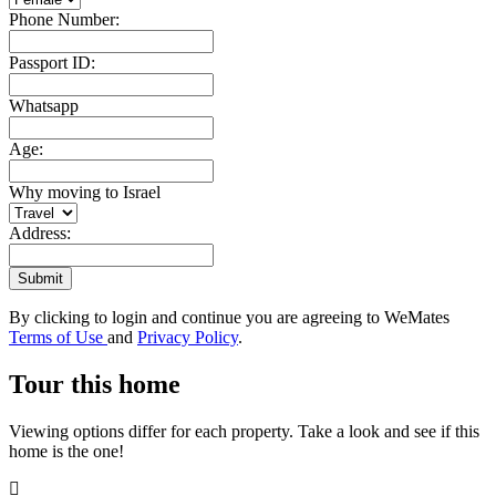
Phone Number:
Passport ID:
Whatsapp
Age:
Why moving to Israel
Address:
Submit
By clicking to login and continue you are agreeing to WeMates
Terms of Use
and
Privacy Policy
.
Tour this home
Viewing options differ for each property. Take a look and see if this
home is the one!