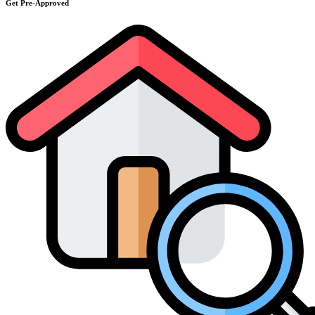
Get Pre-Approved