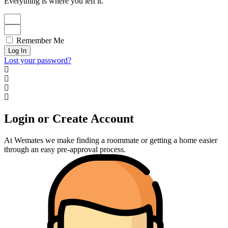
Everything is where you left it.
Remember Me
Log In
Lost your password?
Login or Create Account
At Wemates we make finding a roommate or getting a home easier
through an easy pre-approval process.