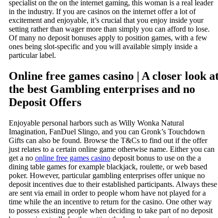
specialist on the on the internet gaming, this woman is a real leader
in the industry.
If you are casinos on the internet offer a lot of
excitement and enjoyable, it’s crucial that you enjoy inside your
setting rather than wager more than simply you can afford to lose.
Of many no deposit bonuses apply to position games, with a few
ones being slot-specific and you will available simply inside a
particular label.
Online free games casino | A closer look a
the best Gambling enterprises and no
Deposit Offers
Enjoyable personal harbors such as Willy Wonka Natural
Imagination, FanDuel Slingo, and you can Gronk’s Touchdown
Gifts can also be found. Browse the T&Cs to find out if the offer
just relates to a certain online game otherwise name. Either you can
get a no
online free games casino
deposit bonus to use on the a
dining table games for example blackjack, roulette, or web based
poker. However, particular gambling enterprises offer unique no
deposit incentives due to their established participants. Always these
are sent via email in order to people whom have not played for a
time while the an incentive to return for the casino. One other way
to possess existing people when deciding to take part of no deposit