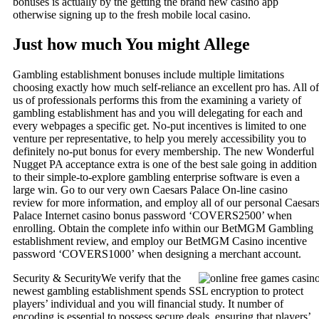
bonuses is actually by the getting the brand new casino app
otherwise signing up to the fresh mobile local casino.
Just how much You might Allege
Gambling establishment bonuses include multiple limitations
choosing exactly how much self-reliance an excellent pro has. All of
us of professionals performs this from the examining a variety of
gambling establishment has and you will delegating for each and
every webpages a specific get. No-put incentives is limited to one
venture per representative, to help you merely accessibility you to
definitely no-put bonus for every membership. The new Wonderful
Nugget PA acceptance extra is one of the best sale going in addition
to their simple-to-explore gambling enterprise software is even a
large win. Go to our very own Caesars Palace On-line casino
review for more information, and employ all of our personal Caesar
Palace Internet casino bonus password ‘COVERS2500’ when
enrolling. Obtain the complete info within our BetMGM Gambling
establishment review, and employ our BetMGM Casino incentive
password ‘COVERS1000’ when designing a merchant account.
Security & SecurityWe verify that the
newest gambling establishment spends SSL encryption to protect
players’ individual and you will financial study. It number of
encoding is essential to possess secure deals, ensuring that players’