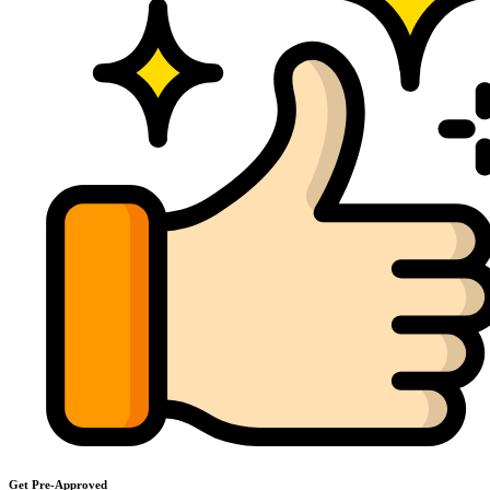
Get Pre-Approved