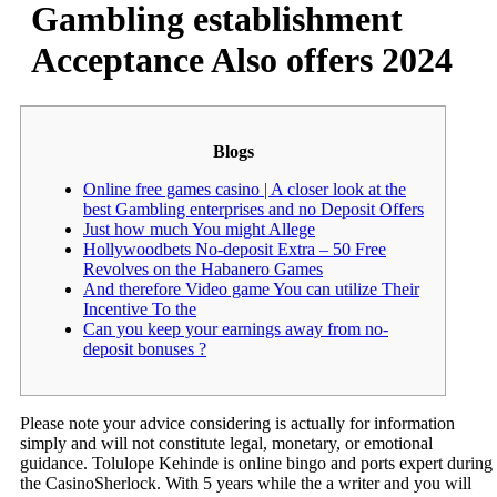
Gambling establishment
Acceptance Also offers 2024
Blogs
Online free games casino | A closer look at the
best Gambling enterprises and no Deposit Offers
Just how much You might Allege
Hollywoodbets No-deposit Extra – 50 Free
Revolves on the Habanero Games
And therefore Video game You can utilize Their
Incentive To the
Can you keep your earnings away from no-
deposit bonuses ?
Please note your advice considering is actually for information
simply and will not constitute legal, monetary, or emotional
guidance. Tolulope Kehinde is online bingo and ports expert during
the CasinoSherlock. With 5 years while the a writer and you will