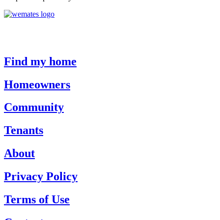
Become our mate and join the best-renting community out there.
If you look to seamlessly find tenets or offer your services, we’d
love to hear from you as well!
Find my home
Homeowners
Community
Tenants
About
Privacy Policy
Terms of Use