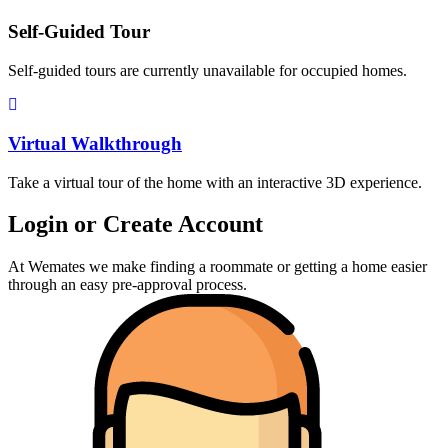
Self-Guided Tour
Self-guided tours are currently unavailable for occupied homes.
Virtual Walkthrough
Take a virtual tour of the home with an interactive 3D experience.
Login or Create Account
At Wemates we make finding a roommate or getting a home easier
through an easy pre-approval process.