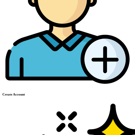
Create Account