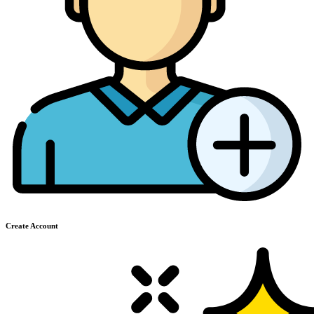
Create Account