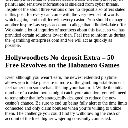
painful and sensitive information is shielded from cyber threats.
Inspite of the about three various other no-deposit also offers stated
in this post, for every can come with the very own set of words –
which again, tend to differ with every casino. You should manage
another Inspire Las vegas account to allege that it limited-date offer.
We obtain a lot of inquiries of members about this issue, so we has
provided certain solutions lower than. Feel free to inform us during
the -gambling enterprises.com and we will act as quickly as
possible.
Hollywoodbets No-deposit Extra – 50
Free Revolves on the Habanero Games
Even although you wear’t earn, the newest extended playtime
allows you to take pleasure in more of the gambling establishment
feel rather than somewhat affecting your bankroll. While the initial
number of a casino bonus might catch your attention, you will need
to remember that he’s strategically designed to reduce the new
casino’s chance. Be sure to end up being fully alert to the time limits
connected and only claim bonuses when you’re willing to utilize
them. The challenge you could find try withdrawing the cash on
account of the fresh higher wagering constantly connected.