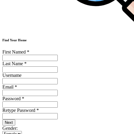
Find Your Home
First Named
*
Last Name
*
Username
Email
*
Password
*
Retype Password
*
Next
Gender: