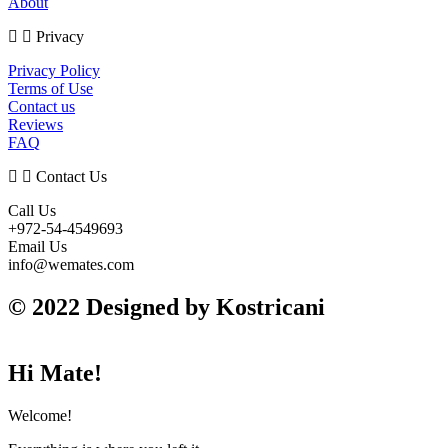
About
Privacy
Privacy Policy
Terms of Use
Contact us
Reviews
FAQ
Contact Us
Call Us
+972-54-4549693
Email Us
info@wemates.com
© 2022 Designed by Kostricani
Hi Mate!
Welcome!