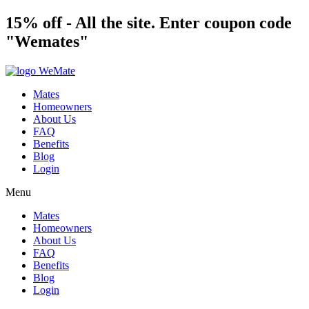
Skip
pinup
15% off - All the site. Enter coupon code
pinup casino
mosbet
пинап
to
"Wemates"
content
Mates
Homeowners
About Us
FAQ
Benefits
Blog
Login
Menu
Mates
Homeowners
About Us
FAQ
Benefits
Blog
Login