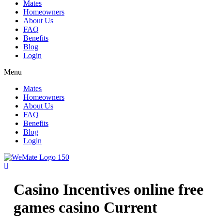
Mates
Homeowners
About Us
FAQ
Benefits
Blog
Login
Menu
Mates
Homeowners
About Us
FAQ
Benefits
Blog
Login
Casino Incentives online free
games casino Current