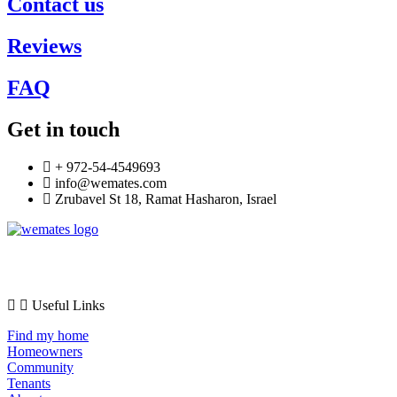
Contact us
Reviews
FAQ
Get in touch
+ 972-54-4549693
info@wemates.com
Zrubavel St 18, Ramat Hasharon, Israel
The WeMates team offers property upgrades and improvements thus
increasing the chances of finding tenants quickly.
Useful Links
Find my home
Homeowners
Community
Tenants