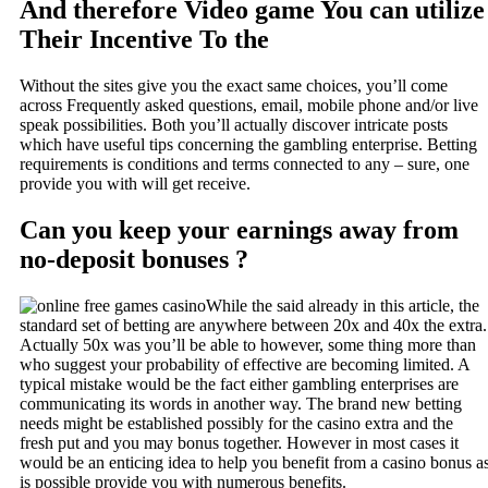
And therefore Video game You can utilize
Their Incentive To the
Without the sites give you the exact same choices, you’ll come
across Frequently asked questions, email, mobile phone and/or live
speak possibilities. Both you’ll actually discover intricate posts
which have useful tips concerning the gambling enterprise. Betting
requirements is conditions and terms connected to any – sure, one
provide you with will get receive.
Can you keep your earnings away from
no-deposit bonuses ?
While the said already in this article, the
standard set of betting are anywhere between 20x and 40x the extra.
Actually 50x was you’ll be able to however, some thing more than
who suggest your probability of effective are becoming limited. A
typical mistake would be the fact either gambling enterprises are
communicating its words in another way. The brand new betting
needs might be established possibly for the casino extra and the
fresh put and you may bonus together. However in most cases it
would be an enticing idea to help you benefit from a casino bonus a
is possible provide you with numerous benefits.