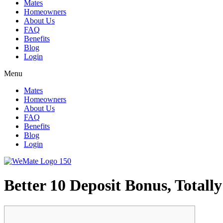
Mates
Homeowners
About Us
FAQ
Benefits
Blog
Login
Menu
Mates
Homeowners
About Us
FAQ
Benefits
Blog
Login
Better 10 Deposit Bonus, Totall