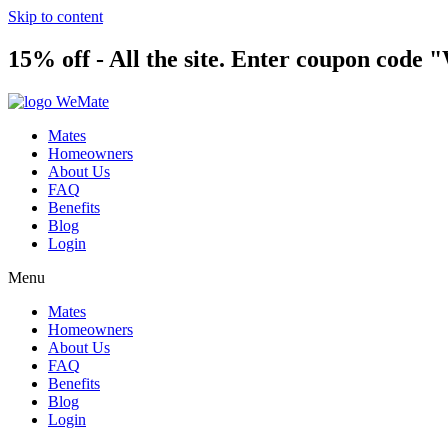
Skip to content
pinup
15% off - All the site. Enter coupon code
pinup casino
mosbet
пинап
Mates
Homeowners
About Us
FAQ
Benefits
Blog
Login
Menu
Mates
Homeowners
About Us
FAQ
Benefits
Blog
Login