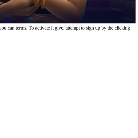
ou can terms. To activate it give, attempt to sign up by the clicking