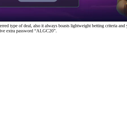
red type of deal, also it always boasts lightweight betting criteria and y
ative extra password “ALGC20”.
 to hear from you as well!