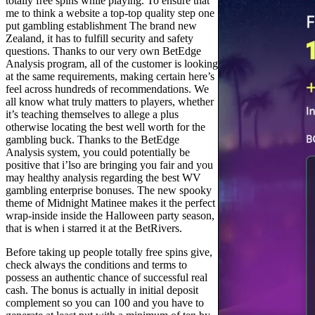
totally free spins while playing. To ensure that
me to think a website a top-top quality step one
put gambling establishment The brand new
Zealand, it has to fulfill security and safety
questions. Thanks to our very own BetEdge
Analysis program, all of the customer is looking
at the same requirements, making certain here’s
feel across hundreds of recommendations. We
all know what truly matters to players, whether
it’s teaching themselves to allege a plus
otherwise locating the best well worth for the
gambling buck. Thanks to the BetEdge
Analysis system, you could potentially be
positive that i’lso are bringing you fair and you
may healthy analysis regarding the best WV
gambling enterprise bonuses. The new spooky
theme of Midnight Matinee makes it the perfect
wrap-inside inside the Halloween party season,
that is when i starred it at the BetRivers.
Before taking up people totally free spins give,
check always the conditions and terms to
possess an authentic chance of successful real
cash. The bonus is actually in initial deposit
complement so you can 100 and you have to