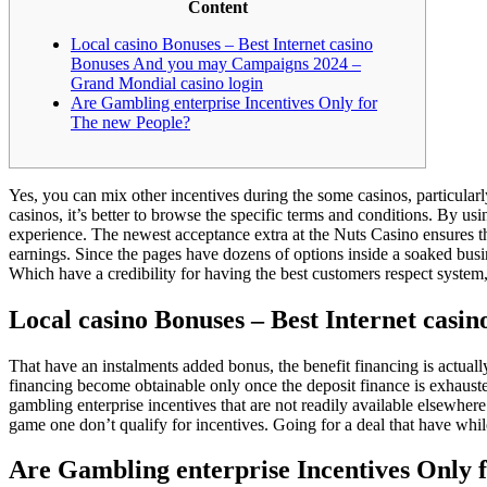
Content
Local casino Bonuses – Best Internet casino
Bonuses And you may Campaigns 2024 –
Grand Mondial casino login
Are Gambling enterprise Incentives Only for
The new People?
Yes, you can mix other incentives during the some casinos, particularl
casinos, it’s better to browse the specific terms and conditions. By 
experience.
The newest acceptance extra at the Nuts Casino ensures tha
earnings. Since the pages have dozens of options inside a soaked busin
Which have a credibility for having the best customers respect system,
Local casino Bonuses – Best Internet cas
That have an instalments added bonus, the benefit financing is actual
financing become obtainable only once the deposit finance is exhaust
gambling enterprise incentives that are not readily available elsewhere
game one don’t qualify for incentives. Going for a deal that have whi
Are Gambling enterprise Incentives Only 