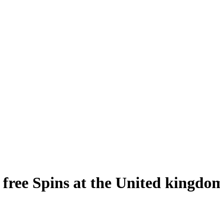
y free Spins at the United kingd