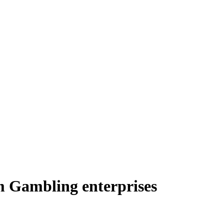
om Gambling enterprises