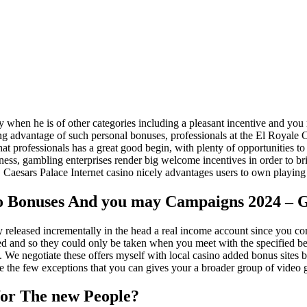
y when he is of other categories including a pleasant incentive and you
using advantage of such personal bonuses, professionals at the El Royale
t professionals has a great good begin, with plenty of opportunities to 
ess, gambling enterprises render big welcome incentives in order to bri
 Caesars Palace Internet casino nicely advantages users to own playing 
ino Bonuses And you may Campaigns 2024 – 
ly released incrementally in the head a real income account since you 
ed and so they could only be taken when you meet with the specified bet
. We negotiate these offers myself with local casino added bonus sites bo
le the few exceptions that you can gives your a broader group of video 
for The new People?