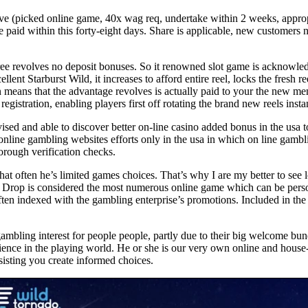
tive (picked online game, 40x wag req, undertake within 2 weeks, appro
aid within this forty-eight days. Share is applicable, new customers n
free revolves no deposit bonuses. So it renowned slot game is acknowle
llent Starburst Wild, it increases to afford entire reel, locks the fresh 
on means that the advantage revolves is actually paid to your the new
egistration, enabling players first off rotating the brand new reels instan
ed and able to discover better on-line casino added bonus in the usa to 
 online gambling websites efforts only in the usa in which on line gamb
horough verification checks.
at often he’s limited games choices. That’s why I are my better to see lo
 Drop is considered the most numerous online game which can be person
ften indexed with the gambling enterprise’s promotions. Included in th
ne gambling interest for people people, partly due to their big welcome b
ence in the playing world. He or she is our very own online and house
ssisting you create informed choices.