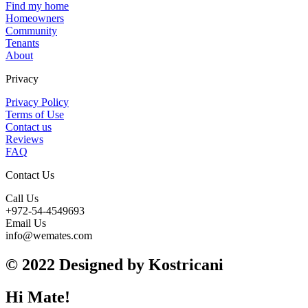
Find my home
Homeowners
Community
Tenants
About
Privacy
Privacy Policy
Terms of Use
Contact us
Reviews
FAQ
Contact Us
Call Us
+972-54-4549693
Email Us
info@wemates.com
© 2022 Designed by Kostricani
Hi Mate!