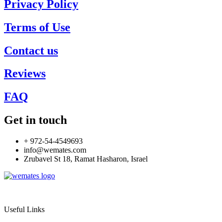
Privacy Policy
Terms of Use
Contact us
Reviews
FAQ
Get in touch
+ 972-54-4549693
info@wemates.com
Zrubavel St 18, Ramat Hasharon, Israel
The WeMates team offers property upgrades and improvements thus inc
Useful Links