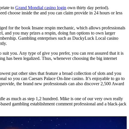
priate to
Grand Mondial casino login
own thirty day period).
eed choose inside the and you can claim provide in 24 hours or less
dged for the book Insane respin mechanic, which allows professionals
reel, and you may prizes a respin, doing fun options to own larger
 membership. Gambling enterprises such as DuckyLuck Local casino
tly.
suit you. Any type of give you prefer, you can rest assured that it is
ling has been legalized. Thus, whenever choosing the big internet
west put other sites that feature a broad collection of slots and you
al so you can Caesars Palace On-line casino. It’s enjoyable to go to
e provide, the brand new professionals can also discover 2,500 Award
undle as much as step 1,2 hundred. Mike is one of our very own really
-based gambling establishment comment professional and a black-jack