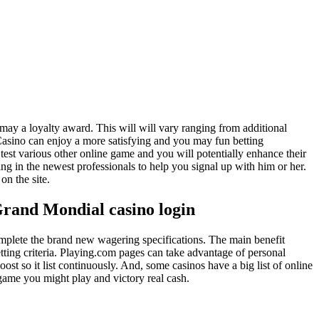
 may a loyalty award. This will will vary ranging from additional
 Casino can enjoy a more satisfying and you may fun betting
test various other online game and you will potentially enhance their
ng in the newest professionals to help you signal up with him or her.
on the site.
Grand Mondial casino login
complete the brand new wagering specifications. The main benefit
ting criteria. Playing.com pages can take advantage of personal
ost so it list continuously. And, some casinos have a big list of online
game you might play and victory real cash.