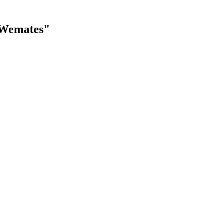
 "Wemates"