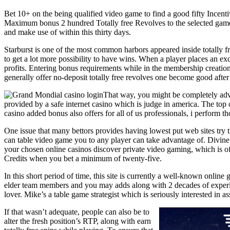
Bet 10+ on the being qualified video game to find a good fifty Incen
Maximum bonus 2 hundred Totally free Revolves to the selected game p
and make use of within this thirty days.
Starburst is one of the most common harbors appeared inside totally 
to get a lot more possibility to have wins. When a player places an exce
profits. Entering bonus requirements while in the membership creati
generally offer no-deposit totally free revolves one become good after r
That way, you might be completely advis
provided by a safe internet casino which is judge in america. The top
casino added bonus also offers for all of us professionals, i perform t
One issue that many bettors provides having lowest put web sites try th
can table video game you to any player can take advantage of. Divine
your chosen online casinos discover private video gaming, which is o
Credits when you bet a minimum of twenty-five.
In this short period of time, this site is currently a well-known onli
elder team members and you may adds along with 2 decades of experi
lover. Mike’s a table game strategist which is seriously interested in a
If that wasn’t adequate, people can also be to
alter the fresh position’s RTP, along with earn