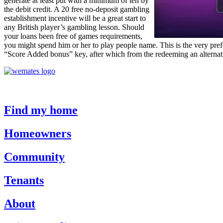
generate at least put with a minimum of ten by
the debit credit. A 20 free no-deposit gambling
establishment incentive will be a great start to
any British player’s gambling lesson. Should
your loans been free of games requirements,
you might spend him or her to play people name. This is the very prefer
“Score Added bonus” key, after which from the redeeming an altern
Become our mate and join the best-renting community out there.
If you look to seamlessly find tenets or offer your services, we’d love
Find my home
Homeowners
Community
Tenants
About