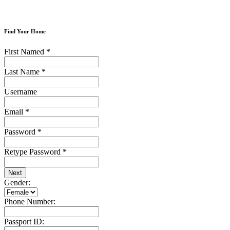
Find Your Home
First Named
*
Last Name
*
Username
Email
*
Password
*
Retype Password
*
Next
Gender:
Phone Number:
Passport ID: