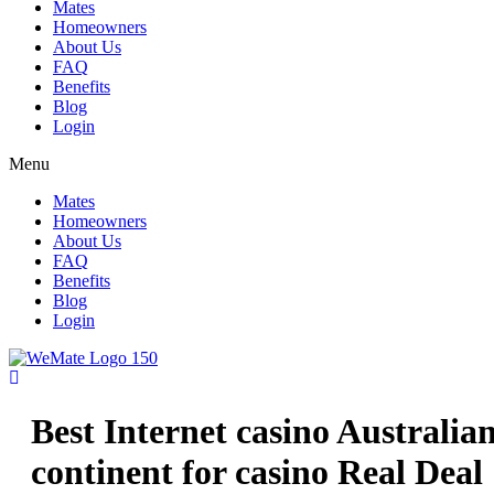
Mates
Homeowners
About Us
FAQ
Benefits
Blog
Login
Menu
Mates
Homeowners
About Us
FAQ
Benefits
Blog
Login
Best Internet casino Australia
continent for casino Real Deal