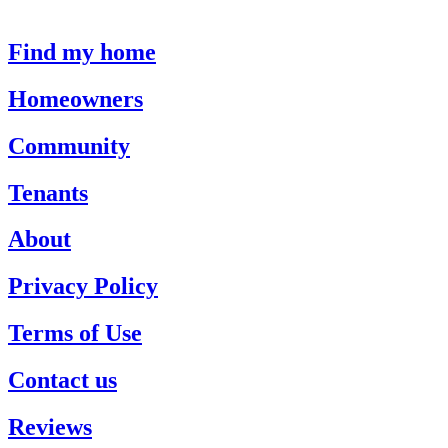
love to hear from you as well!
Find my home
Homeowners
Community
Tenants
About
Privacy Policy
Terms of Use
Contact us
Reviews