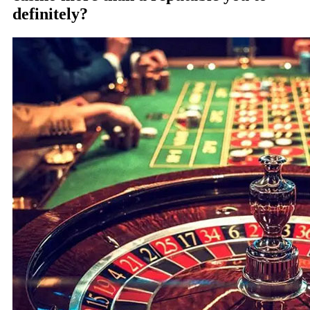
definitely?