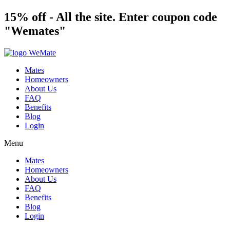
Skip
pinup
15% off - All the site. Enter coupon code
pinup casino
mosbet
пинап
to
"Wemates"
content
Mates
Homeowners
About Us
FAQ
Benefits
Blog
Login
Menu
Mates
Homeowners
About Us
FAQ
Benefits
Blog
Login