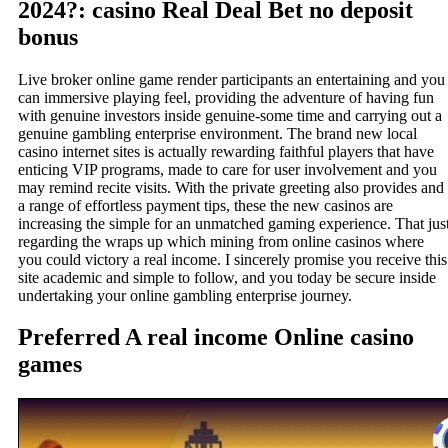
2024?: casino Real Deal Bet no deposit
bonus
Live broker online game render participants an entertaining and you
can immersive playing feel, providing the adventure of having fun
with genuine investors inside genuine-some time and carrying out a
genuine gambling enterprise environment. The brand new local
casino internet sites is actually rewarding faithful players that have
enticing VIP programs, made to care for user involvement and you
may remind recite visits. With the private greeting also provides and
a range of effortless payment tips, these the new casinos are
increasing the simple for an unmatched gaming experience. That jus
regarding the wraps up which mining from online casinos where
you could victory a real income. I sincerely promise you receive this
site academic and simple to follow, and you today be secure inside
undertaking your online gambling enterprise journey.
Preferred A real income Online casino
games