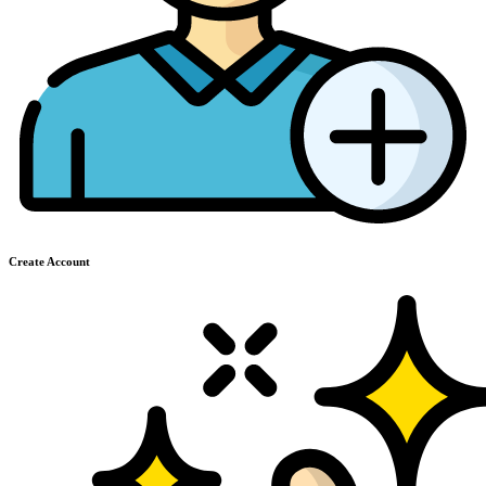
Create Account