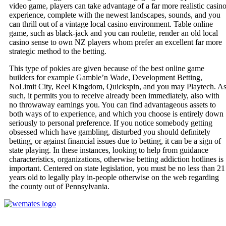
video game, players can take advantage of a far more realistic casin
experience, complete with the newest landscapes, sounds, and you
can thrill out of a vintage local casino environment. Table online
game, such as black-jack and you can roulette, render an old local
casino sense to own NZ players whom prefer an excellent far more
strategic method to the betting.
This type of pokies are given because of the best online game
builders for example Gamble’n Wade, Development Betting,
NoLimit City, Reel Kingdom, Quickspin, and you may Playtech. A
such, it permits you to receive already been immediately, also with
no throwaway earnings you. You can find advantageous assets to
both ways of to experience, and which you choose is entirely down
seriously to personal preference. If you notice somebody getting
obsessed which have gambling, disturbed you should definitely
betting, or against financial issues due to betting, it can be a sign of
state playing. In these instances, looking to help from guidance
characteristics, organizations, otherwise betting addiction hotlines is
important. Centered on state legislation, you must be no less than 21
years old to legally play in-people otherwise on the web regarding
the county out of Pennsylvania.
Become our mate and join the best-renting community out there.
If you look to seamlessly find tenets or offer your services, we’d