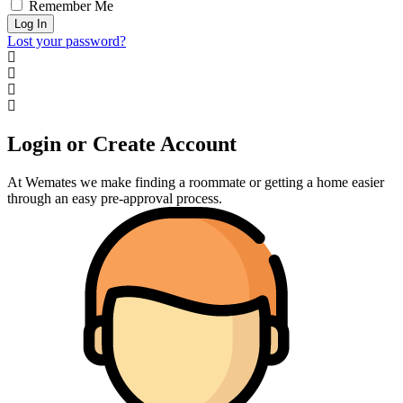
Remember Me
Log In
Lost your password?
Login or Create Account
At Wemates we make finding a roommate or getting a home easier
through an easy pre-approval process.