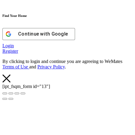
Find Your Home
Continue with
Google
Login
Register
By clicking to login and continue you are agreeing to WeMates
Terms of Use
and
Privacy Policy
.
[ipt_fsqm_form id="13"]