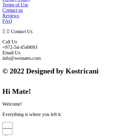
Terms of Use
Contact us
Reviews
FAQ
Contact Us
Call Us
+972-54-4549693
Email Us
info@wemates.com
© 2022 Designed by Kostricani
Hi Mate!
Welcome!
Everything is where you left it.