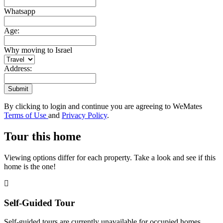
Whatsapp
Age:
Why moving to Israel
Address:
Submit
By clicking to login and continue you are agreeing to WeMates
Terms of Use
and
Privacy Policy
.
Tour this home
Viewing options differ for each property. Take a look and see if this
home is the one!
Self-Guided Tour
Self-guided tours are currently unavailable for occupied homes.