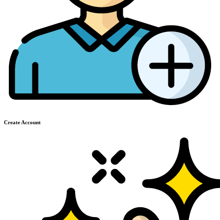
Create Account