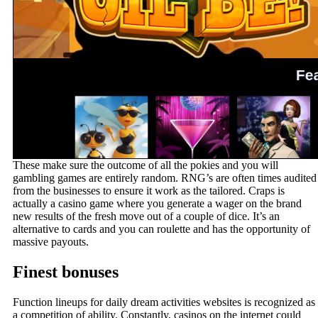
These make sure the outcome of all the pokies and you will
gambling games are entirely random. RNG’s are often times audited
from the businesses to ensure it work as the tailored. Craps is
actually a casino game where you generate a wager on the brand
new results of the fresh move out of a couple of dice. It’s an
alternative to cards and you can roulette and has the opportunity of
massive payouts.
Finest bonuses
Function lineups for daily dream activities websites is recognized as
a competition of ability. Constantly, casinos on the internet could