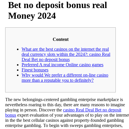
Bet no deposit bonus real
Money 2024
Content
What are the best casinos on the internet the real
deal currency slots within the 2024?: casino Real
Deal Bet no deposit bonus
Preferred A real income Online casino games
Finest bonuses
Why would We prefer a different on-line casino
more than a reputable you to definitely?
The new belongings-centered gambling enterprise marketplace is
nevertheless roaring to this day, there are many reasons to imagine
playing in person. Discover the
casino Real Deal Bet no deposit
bonus
expert evaluation of your advantages of to play on the interne
in the the best cellular casinos against property-founded gambling
enterprise gambling.
To begin with sweeps gambling enterprises,