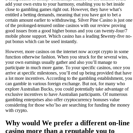
add your own extra to your harmony, enabling you to bet inside
close to gambling games right out. However, they have what’s
entitled a betting demands, meaning that you have got to bet a
certain amount earlier to withdrawing. Silver Pine Casino is just one
of the prolonged-tenured online casinos with our review proving
good issues from a good higher bonus and you can twenty-four/7
mobile phone support. Which casino has a leading $twenty-five no-
put bonus which can be used instantly.
However, more casinos on the internet now accept crypto in some
function otherwise fashion. When you struck for the several wins,
your own earnings usually gather and also you’ll manage to
participate in much more game. To your specific casinos, once you
arrive at specific milestones, you’ll end up being provided that have
a lot more incentives. According to the gambling establishment, you
can gamble in various foreign exchange. But not, for many who
explore Australian Bucks, you could potentially take advantage of
exclusive incentives to have Australian participants. Of numerous
gambling enterprises also offer cryptocurrency bonuses value
considering for those who’lso are searching for funding the money
with crypto.
Why would We prefer a different on-line
casino more than a reputable you to