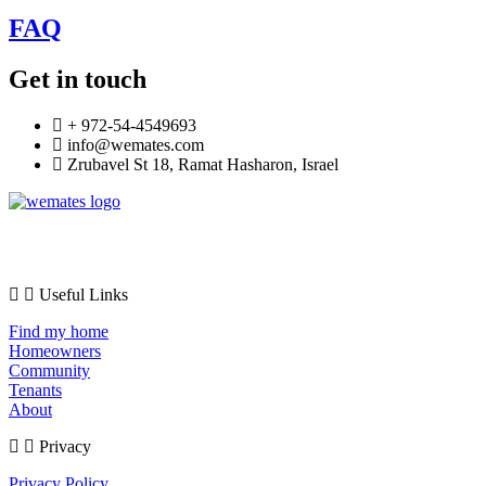
FAQ
Get in touch
+ 972-54-4549693
info@wemates.com
Zrubavel St 18, Ramat Hasharon, Israel
The WeMates team offers property upgrades and improvements thus
increasing the chances of finding tenants quickly.
Useful Links
Find my home
Homeowners
Community
Tenants
About
Privacy
Privacy Policy