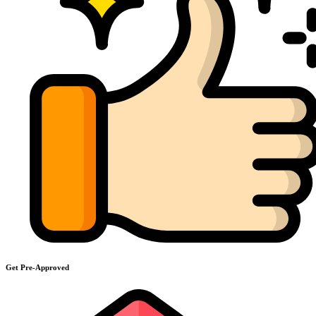
Get Pre-Approved