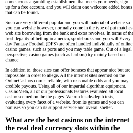
come across a gambling establishment that meets your needs, sign
up for a free account, and you will claim one welcome added bonus
that can be found.
Such are very different popular and you will material of website so
you can website however, normally come in the type of put matches
web site borrowing from the bank and extra revolves. In terms of th
fresh legality of betting in america, sportsbooks and you will Every
day Fantasy Football (DFS) are often handled individually of online
casino games, such as ports and you may table game. Out of a legal
perspective, casino games (such as harbors) try mainly based on
chance.
In addition to, those sites can offer bonuses that appear nice but are
impossible in order to allege. All the internet sites seemed on the
OnlineCasinos.com is reliable, with reasonable odds and you may
credible payouts. Using all of our impartial algorithm equipment,
CasinoMeta, all of our professionals features evaluated all local
casino seemed on the the pages. We run inside-depth tests,
evaluating every facet of a website, from its games and you can
bonuses so you can its support service and overall shelter.
What are the best casinos on the internet
the real deal currency slots within the