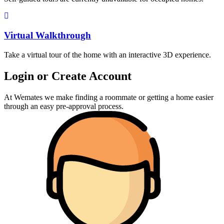
Virtual Walkthrough
Take a virtual tour of the home with an interactive 3D experience.
Login or Create Account
At Wemates we make finding a roommate or getting a home easier
through an easy pre-approval process.