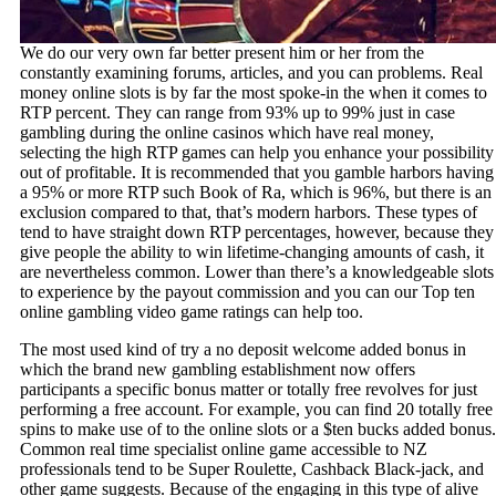
We do our very own far better present him or her from the
constantly examining forums, articles, and you can problems. Real
money online slots is by far the most spoke-in the when it comes to
RTP percent. They can range from 93% up to 99% just in case
gambling during the online casinos which have real money,
selecting the high RTP games can help you enhance your possibility
out of profitable. It is recommended that you gamble harbors having
a 95% or more RTP such Book of Ra, which is 96%, but there is an
exclusion compared to that, that’s modern harbors. These types of
tend to have straight down RTP percentages, however, because they
give people the ability to win lifetime-changing amounts of cash, it
are nevertheless common. Lower than there’s a knowledgeable slots
to experience by the payout commission and you can our Top ten
online gambling video game ratings can help too.
The most used kind of try a no deposit welcome added bonus in
which the brand new gambling establishment now offers
participants a specific bonus matter or totally free revolves for just
performing a free account. For example, you can find 20 totally free
spins to make use of to the online slots or a $ten bucks added bonus.
Common real time specialist online game accessible to NZ
professionals tend to be Super Roulette, Cashback Black-jack, and
other game suggests. Because of the engaging in this type of alive