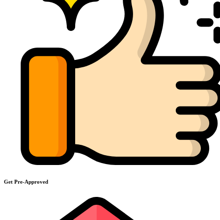
Get Pre-Approved