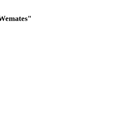
 "Wemates"