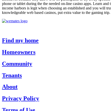
phone or tablet during the the needed on-line casino apps. Learn and 
income harbors is legit when choosing an established and you will tru
knowledgeable web based casinos, put extra value to the gaming trip.
Become our mate and join the best-renting community out there.
If you look to seamlessly find tenets or offer your services, we’d love
Find my home
Homeowners
Community
Tenants
About
Privacy Policy
Terms of Use