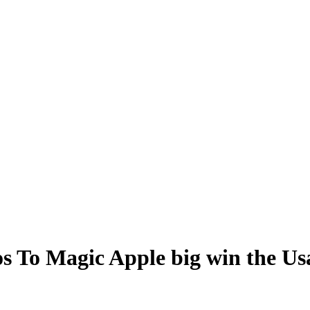
os To Magic Apple big win the Us