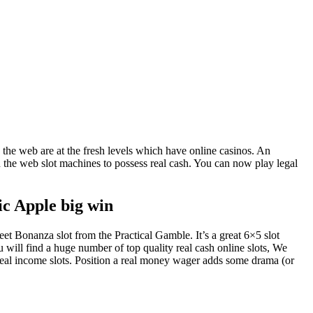
n the web are at the fresh levels which have online casinos. An
 the web slot machines to possess real cash.
You can now play legal
ic Apple big win
eet Bonanza slot from the Practical Gamble. It’s a great 6×5 slot
will find a huge number of top quality real cash online slots, We
 real income slots. Position a real money wager adds some drama (or