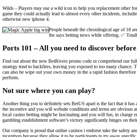
Wilds – Players may use a wild icon to help you replacement other forg
game they could actually lead to almost every other incidents, includ
otherwise new iphone 4.
People beneath the chronilogical age of 18 ar
the says betting news while offering. ✅ Total
Ports 101 – All you need to discover befor
Find out about the new BetRivers promo code or comprehend our full Bet
strategy tend to backfires, leaving you exposed to too many chance. To 
can also be wipe out your own money in the a rapid fashion therefore 
perform.
Not sure where you can play?
Another thing you to definitely sets BetUS apart is the fact that it ha
the incentive and you will website conditions and terms are obvious
local casino betting might be fascinating and you will fun, in charge 
gambling establishment software’s victory significantly hinges on thei
Our company is proud that online casinos i endorse take the safety and
incentives because they allow it to be participants to try away specifi