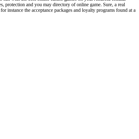
s, protection and you may directory of online game. Sure, a real
 for instance the acceptance packages and loyalty programs found at a