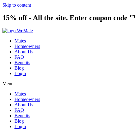
Skip to content
pinup
15% off - All the site. Enter coupon code
pinup casino
mosbet
пинап
Mates
Homeowners
About Us
FAQ
Benefits
Blog
Login
Menu
Mates
Homeowners
About Us
FAQ
Benefits
Blog
Login