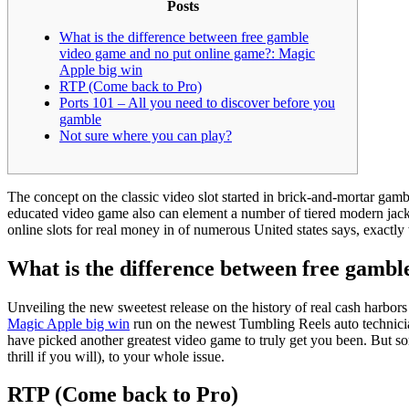
Posts
What is the difference between free gamble
video game and no put online game?: Magic
Apple big win
RTP (Come back to Pro)
Ports 101 – All you need to discover before you
gamble
Not sure where you can play?
The concept on the classic video slot started in brick-and-mortar gambl
educated video game also can element a number of tiered modern jackpo
online slots for real money in of numerous United states says, exactly 
What is the difference between free gambl
Unveiling the new sweetest release on the history of real cash harbors
Magic Apple big win
run on the newest Tumbling Reels auto technician
have picked another greatest video game to truly get you been. But so
thrill if you will), to your whole issue.
RTP (Come back to Pro)