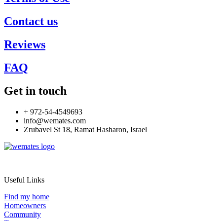
Contact us
Reviews
FAQ
Get in touch
+ 972-54-4549693
info@wemates.com
Zrubavel St 18, Ramat Hasharon, Israel
The WeMates team offers property upgrades and improvements thus inc
Useful Links
Find my home
Homeowners
Community