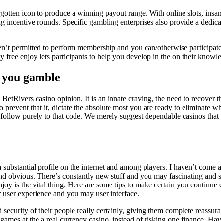
otten icon to produce a winning payout range. With online slots, insane 
ing incentive rounds. Specific gambling enterprises also provide a dedi
en’t permitted to perform membership and you can/otherwise participate
ly free enjoy lets participants to help you develop in the on their know
e you gamble
Rivers casino opinion. It is an innate craving, the need to recover the
prevent that it, dictate the absolute most you are ready to eliminate whi
follow purely to that code. We merely suggest dependable casinos that 
s a substantial profile on the internet and among players. I haven’t come 
 and obvious. There’s constantly new stuff and you may fascinating an
enjoy is the vital thing. Here are some tips to make certain you continu
r user experience and you may user interface.
 security of their people really certainly, giving them complete reassu
c games at the a real currency casino, instead of risking one finance. H