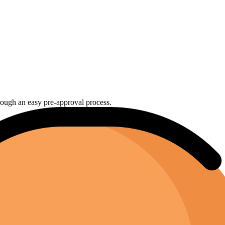
ough an easy pre-approval process.