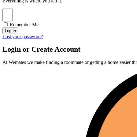
Everything is where you left it.
Remember Me
Log In
Lost your password?
Login or Create Account
At Wemates we make finding a roommate or getting a home easier thr