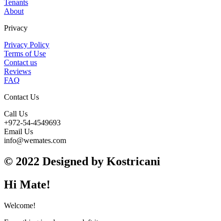
Tenants
About
Privacy
Privacy Policy
Terms of Use
Contact us
Reviews
FAQ
Contact Us
Call Us
+972-54-4549693
Email Us
info@wemates.com
© 2022 Designed by Kostricani
Hi Mate!
Welcome!