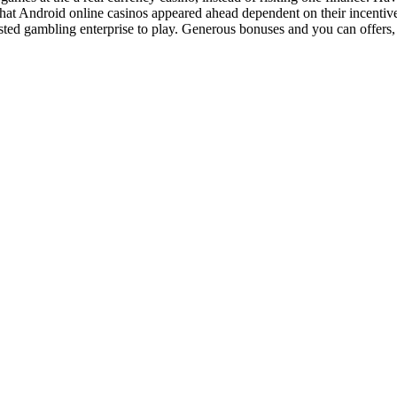
that Android online casinos appeared ahead dependent on their incentive
sted gambling enterprise to play. Generous bonuses and you can offers,
 to hear from you as well!