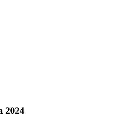
a 2024