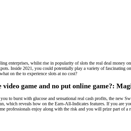
ing enterprises, whilst rise in popularity of slots the real deal money o
ts. Inside 2021, you could potentially play a variety of fascinating on
what on the to experience slots at no cost?
e video game and no put online game?: Mag
 you to burst with glucose and sensational real cash profits, the new Sw
, which reveals how on the Earn-All-Indicates features. If you are you 
me professionals enjoy along with the risk and you will prize part of a