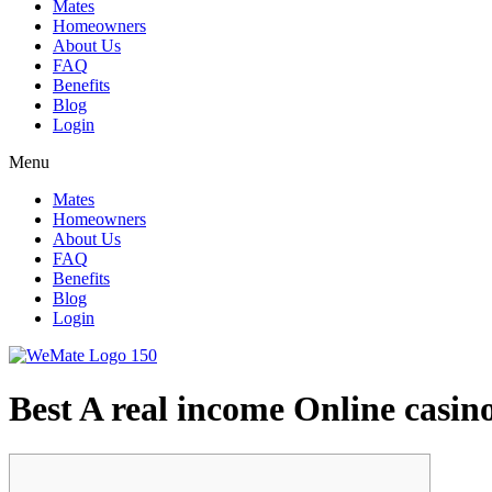
Mates
Homeowners
About Us
FAQ
Benefits
Blog
Login
Menu
Mates
Homeowners
About Us
FAQ
Benefits
Blog
Login
Best A real income Online casin