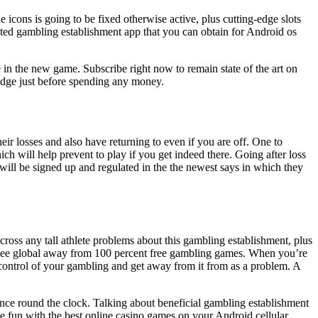
icons is going to be fixed otherwise active, plus cutting-edge slots
cated gambling establishment app that you can obtain for Android os
 in the new game. Subscribe right now to remain state of the art on
ledge just before spending any money.
ir losses and also have returning to even if you are off. One to
ch will help prevent to play if you get indeed there. Going after loss
will be signed up and regulated in the the newest says in which they
across any tall athlete problems about this gambling establishment, plus
d see global away from 100 percent free gambling games. When you’re
e control of your gambling and get away from it from as a problem. A
rance round the clock. Talking about beneficial gambling establishment
ave fun with the best online casino games on your Android cellular